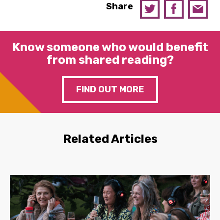
Share
Know someone who would benefit
from shared reading?
FIND OUT MORE
Related Articles