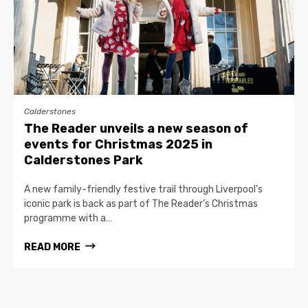
Calderstones
The Reader unveils a new season of
events for Christmas 2025 in
Calderstones Park
A new family-friendly festive trail through Liverpool’s
iconic park is back as part of The Reader’s Christmas
programme with a…
READ MORE