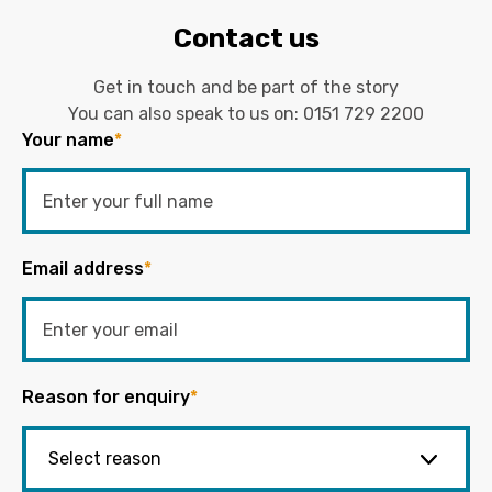
Contact us
Get in touch and be part of the story
You can also speak to us on:
0151 729 2200
Your name
*
Email address
*
Reason for enquiry
*