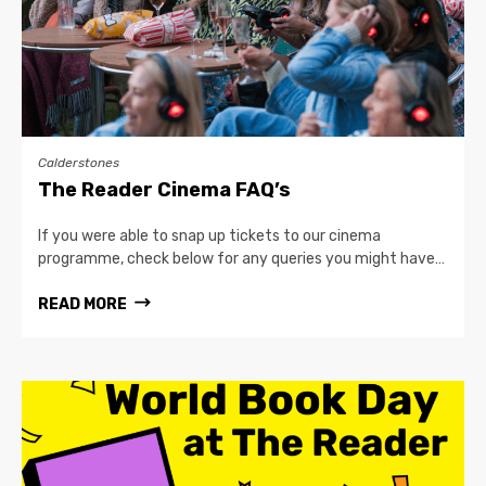
Calderstones
The Reader Cinema FAQ’s
If you were able to snap up tickets to our cinema
programme, check below for any queries you might have…
READ MORE