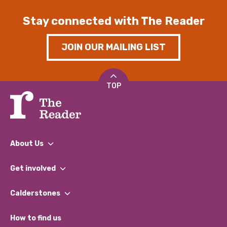
Stay connected with The Reader
JOIN OUR MAILING LIST
TOP
About Us
What We Do
Get involved
Our People
Find a Group
Our Impact Report 2024/2025
Calderstones
Jobs
Our Equity, Diversity & Inclusion Commitment
What’s Happening
Become a Volunteer
How to find us
Our Social Media Moderation Policy