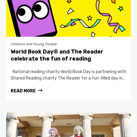
Children and Young People
World Book Day® and The Reader
celebrate the fun of reading
National reading charity World Book Day is partnering with
Shared Reading charity The Reader for a fun-filled day in…
READ MORE