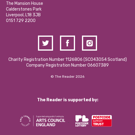
Calderstones Membership
Partner With Us
The Mansion House
Hire a Space
Calderstones Park
Donations and Fundraising
Liverpool, L18 3JB
Contact Us / Media Enquiries
0151 729 2200
Charity Registration Number 1126806 (SCO43054 Scotland)
Company Registration Number 06607389
© The Reader 2026
The Reader is supported by: