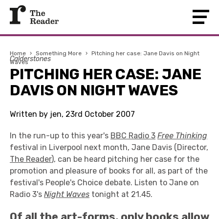
Home
›
Something More
›
Pitching her case: Jane Davis on Night
Calderstones
Waves
PITCHING HER CASE: JANE
DAVIS ON NIGHT WAVES
Written by jen, 23rd October 2007
In the run-up to this year's
BBC Radio 3
Free T
hinking
festival in Liverpool next month, Jane Davis (Director,
The Reader
), can be heard pitching her case for the
promotion and pleasure of books for all, as part of the
festival's People's Choice debate. Listen to Jane on
Radio 3's
Night Waves
tonight at 21.45.
Of all the art-forms, only books allow