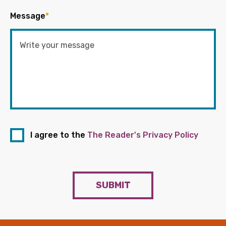
Message
*
I agree to the
The Reader's Privacy Policy
SUBMIT