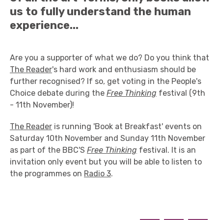
us to fully understand the human
experience...
Are you a supporter of what we do? Do you think that
The Reader
's hard work and enthusiasm should be
further recognised? If so, get voting in the People's
Choice debate during the
Free Thinking
festival (9th
- 11th November)!
The Reader
is running 'Book at Breakfast' events on
Saturday 10th November and Sunday 11th November
as part of the BBC'S
Free Thinking
festival. It is an
invitation only event but you will be able to listen to
the programmes on
Radio 3
.