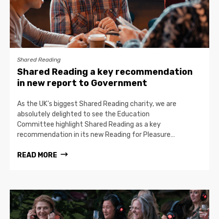
Shared Reading
Shared Reading a key recommendation
in new report to Government
As the UK’s biggest Shared Reading charity, we are
absolutely delighted to see the Education
Committee highlight Shared Reading as a key
recommendation in its new Reading for Pleasure…
READ MORE