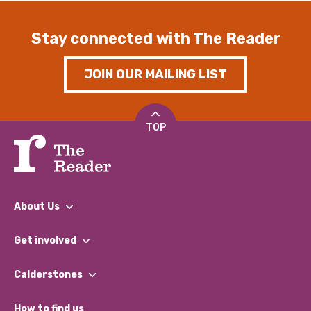
Stay connected with The Reader
JOIN OUR MAILING LIST
TOP
About Us
What We Do
Get involved
Our People
Find a Group
Our Impact Report 2024/2025
Calderstones
Jobs
Our Equity, Diversity & Inclusion Commitment
What’s Happening
Become a Volunteer
How to find us