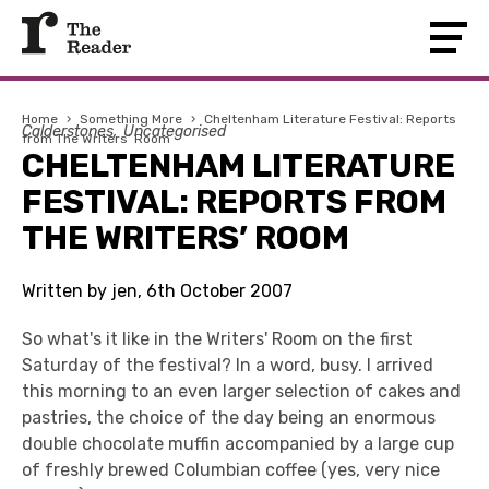
Home
›
Something More
›
Cheltenham Literature Festival: Reports
Calderstones
Uncategorised
from The Writers’ Room
CHELTENHAM LITERATURE
FESTIVAL: REPORTS FROM
THE WRITERS’ ROOM
Written by jen, 6th October 2007
So what's it like in the Writers' Room on the first
Saturday of the festival? In a word, busy. I arrived
this morning to an even larger selection of cakes and
pastries, the choice of the day being an enormous
double chocolate muffin accompanied by a large cup
of freshly brewed Columbian coffee (yes, very nice