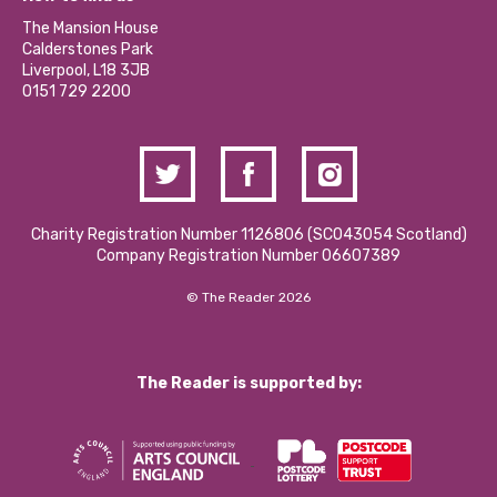
Our Social Media Moderation Policy
Calderstones Membership
Partner With Us
The Mansion House
Hire a Space
Calderstones Park
Donations and Fundraising
Liverpool, L18 3JB
Contact Us / Media Enquiries
0151 729 2200
Charity Registration Number 1126806 (SCO43054 Scotland)
Company Registration Number 06607389
© The Reader 2026
The Reader is supported by: