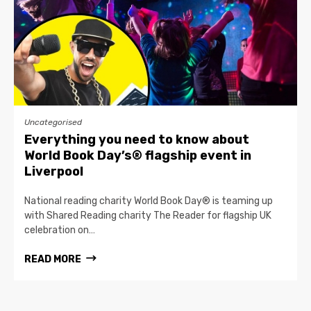
Uncategorised
Everything you need to know about
World Book Day’s® flagship event in
Liverpool
National reading charity World Book Day® is teaming up
with Shared Reading charity The Reader for flagship UK
celebration on…
READ MORE