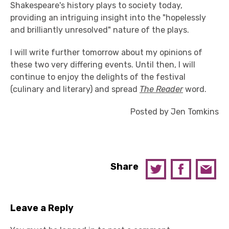
Shakespeare's history plays to society today,
providing an intriguing insight into the "hopelessly
and brilliantly unresolved" nature of the plays.
I will write further tomorrow about my opinions of
these two very differing events. Until then, I will
continue to enjoy the delights of the festival
(culinary and literary) and spread
The Reader
word.
Posted by Jen Tomkins
Share
Leave a Reply