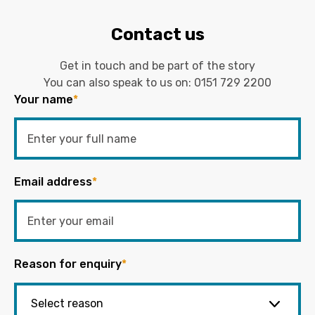
Contact us
Get in touch and be part of the story
You can also speak to us on:
0151 729 2200
Your name
*
Email address
*
Reason for enquiry
*