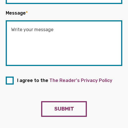
Message
*
I agree to the
The Reader's Privacy Policy
SUBMIT