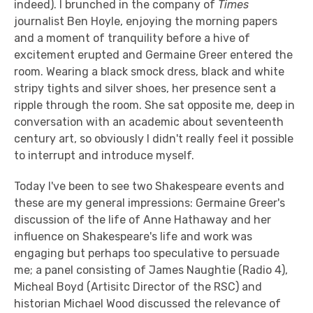
indeed). I brunched in the company of
Times
journalist Ben Hoyle, enjoying the morning papers
and a moment of tranquility before a hive of
excitement erupted and Germaine Greer entered the
room. Wearing a black smock dress, black and white
stripy tights and silver shoes, her presence sent a
ripple through the room. She sat opposite me, deep in
conversation with an academic about seventeenth
century art, so obviously I didn't really feel it possible
to interrupt and introduce myself.
Today I've been to see two Shakespeare events and
these are my general impressions: Germaine Greer's
discussion of the life of Anne Hathaway and her
influence on Shakespeare's life and work was
engaging but perhaps too speculative to persuade
me; a panel consisting of James Naughtie (Radio 4),
Micheal Boyd (Artisitc Director of the RSC) and
historian Michael Wood discussed the relevance of