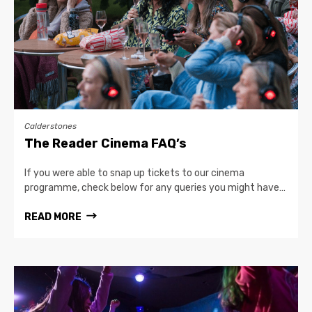
Calderstones
The Reader Cinema FAQ’s
If you were able to snap up tickets to our cinema
programme, check below for any queries you might have…
READ MORE