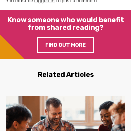
You must be
logged in
to post a comment.
Know someone who would benefit
from shared reading?
FIND OUT MORE
Related Articles