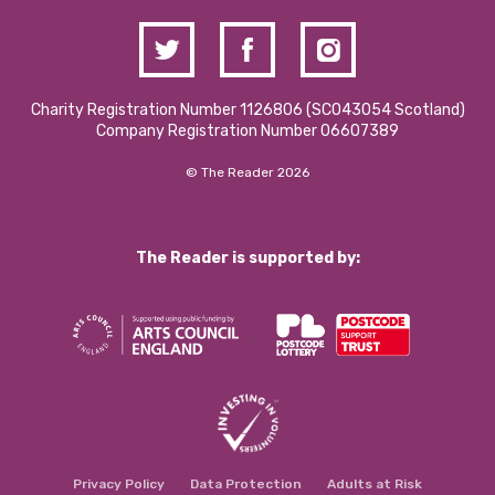
Charity Registration Number 1126806 (SCO43054 Scotland)
Company Registration Number 06607389
© The Reader 2026
The Reader is supported by:
Privacy Policy
Data Protection
Adults at Risk