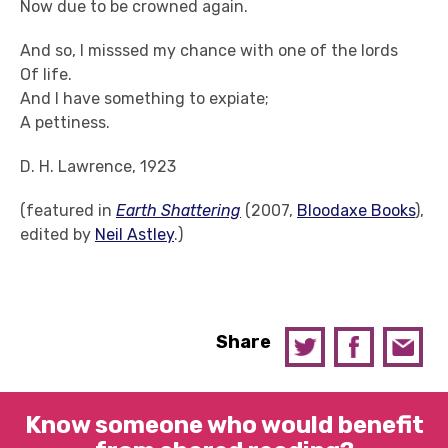
Now due to be crowned again.
And so, I misssed my chance with one of the lords
Of life.
And I have something to expiate;
A pettiness.
D. H. Lawrence, 1923
(featured in
Earth Shattering
(2007,
Bloodaxe Books
),
edited by
Neil Astley
.)
Share
Know someone who would benefit