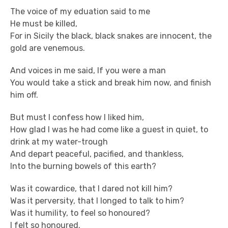
The voice of my eduation said to me
He must be killed,
For in Sicily the black, black snakes are innocent, the
gold are venemous.
And voices in me said, If you were a man
You would take a stick and break him now, and finish
him off.
But must I confess how I liked him,
How glad I was he had come like a guest in quiet, to
drink at my water-trough
And depart peaceful, pacified, and thankless,
Into the burning bowels of this earth?
Was it cowardice, that I dared not kill him?
Was it perversity, that I longed to talk to him?
Was it humility, to feel so honoured?
I felt so honoured.