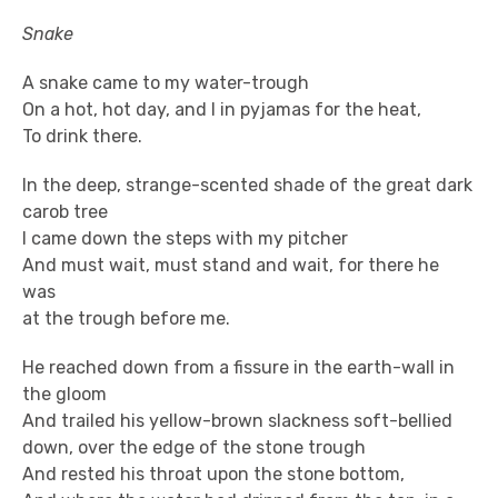
Snake
A snake came to my water-trough
On a hot, hot day, and I in pyjamas for the heat,
To drink there.
In the deep, strange-scented shade of the great dark
carob tree
I came down the steps with my pitcher
And must wait, must stand and wait, for there he
was
at the trough before me.
He reached down from a fissure in the earth-wall in
the gloom
And trailed his yellow-brown slackness soft-bellied
down, over the edge of the stone trough
And rested his throat upon the stone bottom,