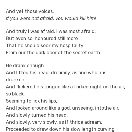
And yet those voices:
If you were not afraid, you would kill him!
And truly I was afraid, I was most afraid,
But even so, honoured still more
That he should seek my hospitality
From our the dark door of the secret earth.
He drank enough
And lifted his head, dreamily, as one who has
drunken,
And flickered his tongue like a forked night on the air,
so black,
Seeming to lick his lips,
And looked around like a god, unseeing, intothe air,
And slowly turned his head,
And slowly, very slowly, as if thrice adream,
Proceeded to draw down his slow length curving