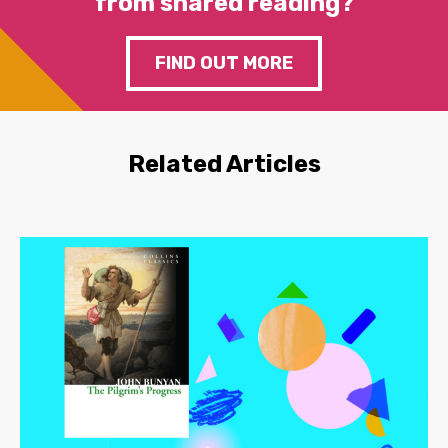
from shared reading?
FIND OUT MORE
Related Articles