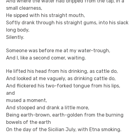
And where the water had dripped from the tap, in a
small clearness,
He sipped with his straight mouth,
Softly drank through his straight gums, into his slack
long body,
Silently.
Someone was before me at my water-trough,
And I, like a second comer, waiting.
He lifted his head from his drinking, as cattle do,
And looked at me vaguely, as drinking cattle do,
And flickered his two-forked tongue from his lips,
and
mused a moment,
And stooped and drank a little more,
Being earth-brown, earth-golden from the burning
bowels of the earth
On the day of the Sicilian July, with Etna smoking.