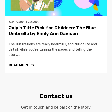
The Reader Bookshelf
July’s Title Pick for Children: The Blue
Umbrella by Emily Ann Davison
The illustrations are really beautiful, and full of life and
detail. While you’re turning the pages and telling the
story,...
READ MORE
Contact us
Get in touch and be part of the story