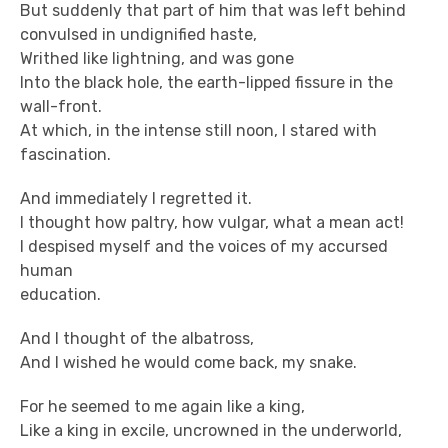
But suddenly that part of him that was left behind
convulsed in undignified haste,
Writhed like lightning, and was gone
Into the black hole, the earth-lipped fissure in the
wall-front.
At which, in the intense still noon, I stared with
fascination.
And immediately I regretted it.
I thought how paltry, how vulgar, what a mean act!
I despised myself and the voices of my accursed
human
education.
And I thought of the albatross,
And I wished he would come back, my snake.
For he seemed to me again like a king,
Like a king in excile, uncrowned in the underworld,