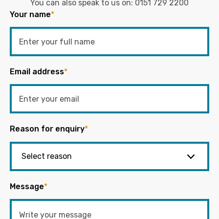
You can also speak to us on:
0151 729 2200
Your name
*
Email address
*
Reason for enquiry
*
Message
*