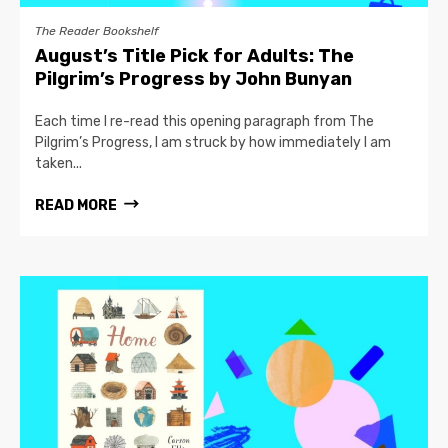
The Reader Bookshelf
August’s Title Pick for Adults: The
Pilgrim’s Progress by John Bunyan
Each time I re-read this opening paragraph from The
Pilgrim’s Progress, I am struck by how immediately I am
taken...
READ MORE