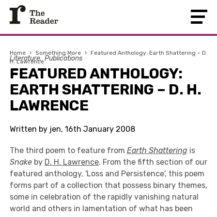
Home
›
Something More
›
Featured Anthology: Earth Shattering – D.
Literature
Publications
H. Lawrence
FEATURED ANTHOLOGY:
EARTH SHATTERING – D. H.
LAWRENCE
Written by jen, 16th January 2008
The third poem to feature from
Earth Shattering
is
Snake
by
D. H. Lawrence
. From the fifth section of our
featured anthology, 'Loss and Persistence', this poem
forms part of a collection that possess binary themes,
some in celebration of the rapidly vanishing natural
world and others in lamentation of what has been