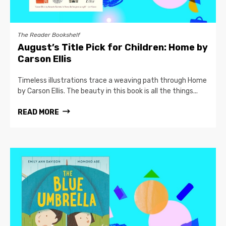
The Reader Bookshelf
August’s Title Pick for Children: Home by
Carson Ellis
Timeless illustrations trace a weaving path through Home
by Carson Ellis. The beauty in this book is all the things...
READ MORE