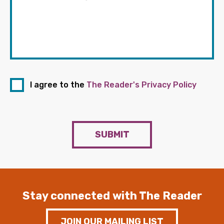
I agree to the
The Reader's Privacy Policy
SUBMIT
Stay connected with The Reader
JOIN OUR MAILING LIST