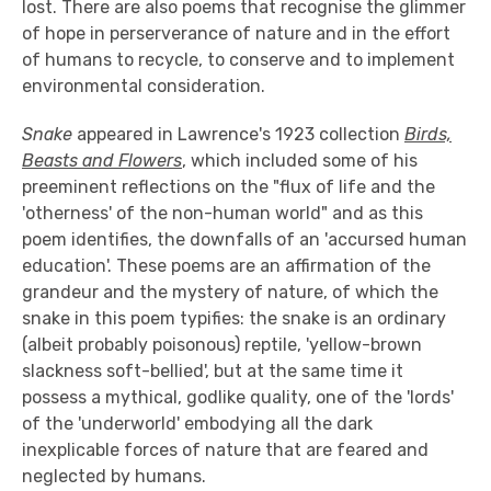
lost. There are also poems that recognise the glimmer
of hope in perserverance of nature and in the effort
of humans to recycle, to conserve and to implement
environmental consideration.
Snake
appeared in Lawrence's 1923 collection
Birds,
Beasts and Flowers
, which included some of his
preeminent reflections on the "flux of life and the
'otherness' of the non-human world" and as this
poem identifies, the downfalls of an 'accursed human
education'. These poems are an affirmation of the
grandeur and the mystery of nature, of which the
snake in this poem typifies: the snake is an ordinary
(albeit probably poisonous) reptile, 'yellow-brown
slackness soft-bellied', but at the same time it
possess a mythical, godlike quality, one of the 'lords'
of the 'underworld' embodying all the dark
inexplicable forces of nature that are feared and
neglected by humans.