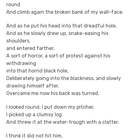
round
And climb again the broken bank of my wall-face.
And as he put his head into that dreadful hole,
And as he slowly drew up, snake-easing his
shoulders,
and entered farther,
A sort of horror, a sort of protest against his
withdrawing
into that horrid black hole,
Deliberately going into the blackness, and slowly
drawing himself after,
Overcame me now his back was turned.
I looked round, I put down my pitcher,
I picked up a clumsy log
And threw it at the water-trough with a clatter.
I think it did not hit him,