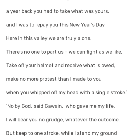
a year back you had to take what was yours,
and I was to repay you this New Year’s Day.
Here in this valley we are truly alone.
There’s no one to part us – we can fight as we like.
Take off your helmet and receive what is owed;
make no more protest than I made to you
when you whipped off my head with a single stroke.’
‘No by God,’ said Gawain, ‘who gave me my life,
I will bear you no grudge, whatever the outcome.
But keep to one stroke, while I stand my ground