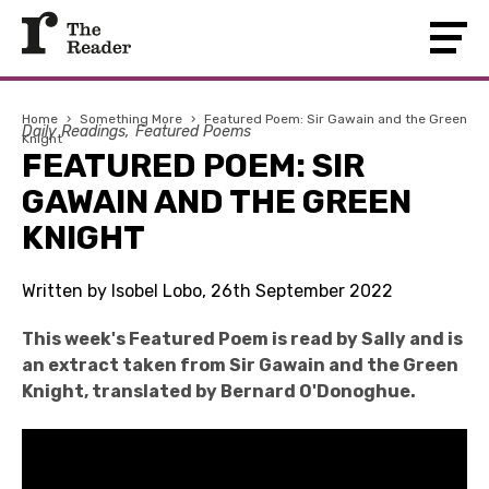
Home
›
Something More
›
Featured Poem: Sir Gawain and the Green
Daily Readings
Featured Poems
Knight
FEATURED POEM: SIR
GAWAIN AND THE GREEN
KNIGHT
Written by Isobel Lobo, 26th September 2022
This week's Featured Poem is read by Sally and is
an extract taken from Sir Gawain and the Green
Knight, translated by Bernard O'Donoghue.