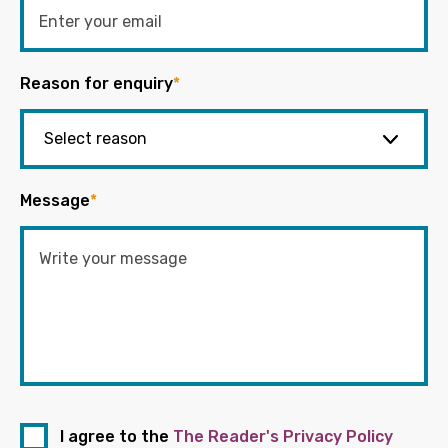
Reason for enquiry
*
Message
*
I agree to the
The Reader's Privacy Policy