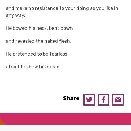
and make no resistance to your doing as you like in
any way.’
He bowed his neck, bent down
and revealed the naked flesh.
He pretended to be fearless,
afraid to show his dread.
Share