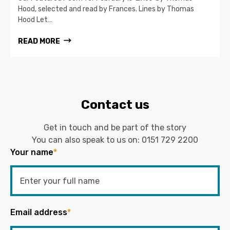
Hood, selected and read by Frances. Lines by Thomas
Hood Let…
READ MORE
Contact us
Get in touch and be part of the story
You can also speak to us on:
0151 729 2200
Your name
*
Email address
*