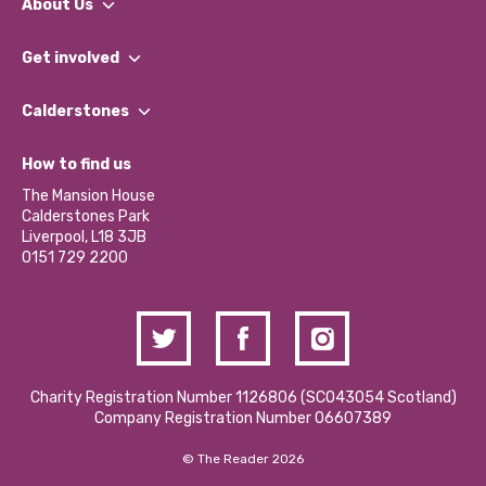
About Us
What We Do
Get involved
Our People
Find a Group
Our Impact Report 2024/2025
Calderstones
Jobs
Our Equity, Diversity & Inclusion Commitment
What’s Happening
Become a Volunteer
How to find us
Our Social Media Moderation Policy
Calderstones Membership
Partner With Us
The Mansion House
Hire a Space
Calderstones Park
Donations and Fundraising
Liverpool, L18 3JB
Contact Us / Media Enquiries
0151 729 2200
Charity Registration Number 1126806 (SCO43054 Scotland)
Company Registration Number 06607389
© The Reader 2026