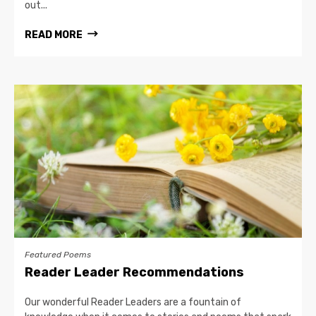
out...
READ MORE
Featured Poems
Reader Leader Recommendations
Our wonderful Reader Leaders are a fountain of