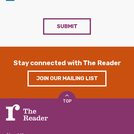
SUBMIT
Stay connected with The Reader
JOIN OUR MAILING LIST
TOP