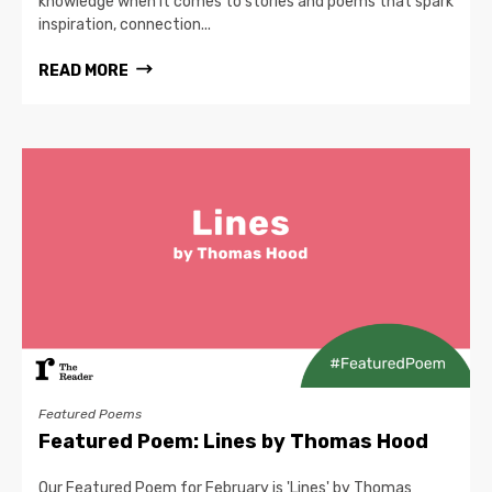
knowledge when it comes to stories and poems that spark
inspiration, connection...
READ MORE
Featured Poems
Featured Poem: Lines by Thomas Hood
Our Featured Poem for February is 'Lines' by Thomas