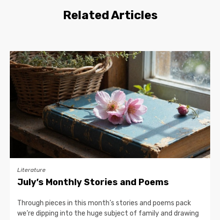
Related Articles
Literature
July’s Monthly Stories and Poems
Through pieces in this month’s stories and poems pack
we’re dipping into the huge subject of family and drawing