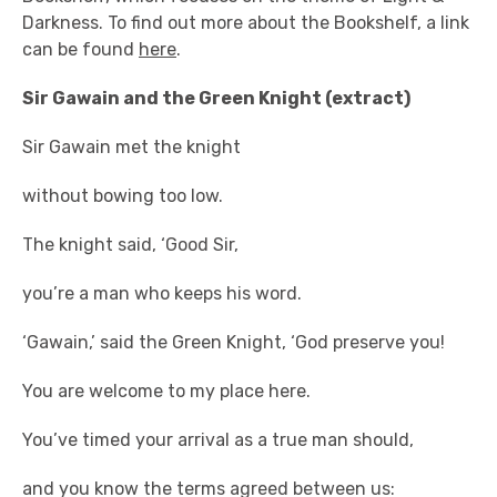
Darkness. To find out more about the Bookshelf, a link
can be found
here
.
Sir Gawain and the Green Knight (extract)
Sir Gawain met the knight
without bowing too low.
The knight said, ‘Good Sir,
you’re a man who keeps his word.
‘Gawain,’ said the Green Knight, ‘God preserve you!
You are welcome to my place here.
You’ve timed your arrival as a true man should,
and you know the terms agreed between us: