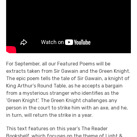
For September, all our Featured Poems will be
extracts taken from Sir Gawain and the Green Knight.
The epic poem tells the tale of Sir Gawain, a knight of
King Arthur’s Round Table, as he accepts a bargain
from a mysterious stranger who identifies as the
‘Green Knight’. The Green Knight challenges any
person in the court to strike him with an axe, and he,
in turn, will return the strike in a year.
This text features on this year’s The Reader
Bookshelf, which focuses on the theme of Light &