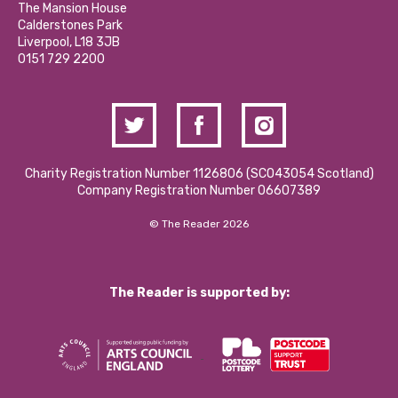
Partner With Us
The Mansion House
Hire a Space
Calderstones Park
Donations and Fundraising
Liverpool, L18 3JB
Contact Us / Media Enquiries
0151 729 2200
Charity Registration Number 1126806 (SCO43054 Scotland)
Company Registration Number 06607389
© The Reader 2026
The Reader is supported by: