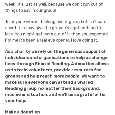
week’. It’s just as well, because we don’t run out of
things to say in our group!
To anyone who is thinking about going but isn’t sure
about it, I’d say give it a go, you’ve got nothing to
lose. You might get more out of it than you expected.
For me it’s been a real eye opener, I love doing it.
As a charity we rely on the generous support of
individuals and organisations to help us change
lives through Shared Reading.
A donation allows
us to train volunteers, provide resources for
groups and help reach more people.
We want to
make sure everyone can attend a Shared
Reading group, no matter their background,
income or situation, and we'll be so grateful for
your help.
Make a donation