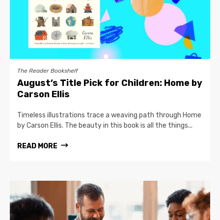
The Reader Bookshelf
August’s Title Pick for Children: Home by
Carson Ellis
Timeless illustrations trace a weaving path through Home
by Carson Ellis. The beauty in this book is all the things...
READ MORE