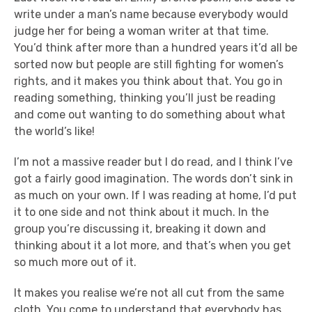
write under a man’s name because everybody would
judge her for being a woman writer at that time.
You’d think after more than a hundred years it’d all be
sorted now but people are still fighting for women’s
rights, and it makes you think about that. You go in
reading something, thinking you’ll just be reading
and come out wanting to do something about what
the world’s like!
I’m not a massive reader but I do read, and I think I’ve
got a fairly good imagination. The words don’t sink in
as much on your own. If I was reading at home, I’d put
it to one side and not think about it much. In the
group you’re discussing it, breaking it down and
thinking about it a lot more, and that’s when you get
so much more out of it.
It makes you realise we’re not all cut from the same
cloth. You come to understand that everybody has