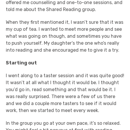
offered me counselling and one-to-one sessions, and
told me about the Shared Reading group.
When they first mentioned it, I wasn’t sure that it was
my cup of tea. I wanted to meet more people and see
what was going on though, and sometimes you have
to push yourself. My daughter’s the one who’s really
into reading and she encouraged me to give it a try.
Starting out
I went along to a taster session and it was quite good!
It wasn’t at all what I thought it would be. I thought
you’d go in, read something and that would be it. I
was really surprised. There were a few of us there
and we did a couple more tasters to see if it would
work, then we started to meet every week.
In the group you go at your own pace, it’s so relaxed.