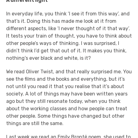
A
different light
In everyday life, you think ‘I see it from this way’, and
that’s it. Doing this has made me look at it from
different aspects, like ‘I never thought of it that way’.
It tests your train of thought, you have to think about
other people’s ways of thinking. I was surprised, I
didn’t think I’d get that out of it. It makes you think,
nothing’s ever black and white, is it?
We read Oliver Twist, and that really surprised me. You
see the films and the books and everything, but it’s
not until you read it that you realise that it’s about
society. A lot of things may have been written years
ago but they still resonate today, when you think
about the working classes and how people can treat
other people. Some things have changed but other
things are still the same.
Last week we read an Emily Brontë poem, she used to