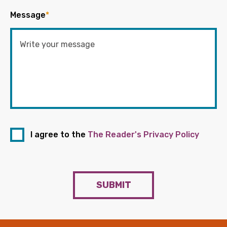
Message
*
I agree to the
The Reader's Privacy Policy
SUBMIT