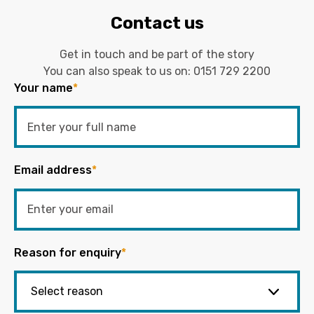
Contact us
Get in touch and be part of the story
You can also speak to us on:
0151 729 2200
Your name
*
Email address
*
Reason for enquiry
*