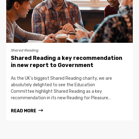
Shared Reading
Shared Reading a key recommendation
in new report to Government
As the UK’s biggest Shared Reading charity, we are
absolutely delighted to see the Education
Committee highlight Shared Reading as a key
recommendation in its new Reading for Pleasure…
READ MORE