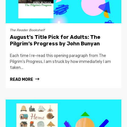
The Reader Bookshelf
August’s Title Pick for Adults: The
Pilgrim’s Progress by John Bunyan
Each time I re-read this opening paragraph from The
Pilgrim’s Progress, I am struck by how immediately I am
taken...
READ MORE