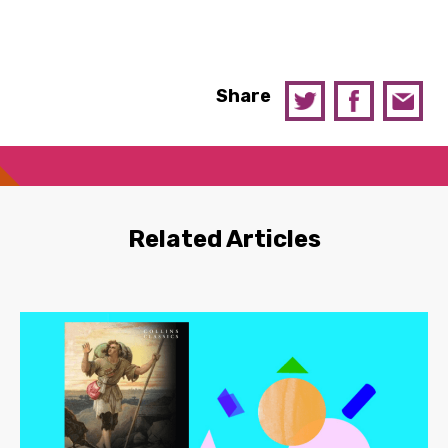
Share
Related Articles