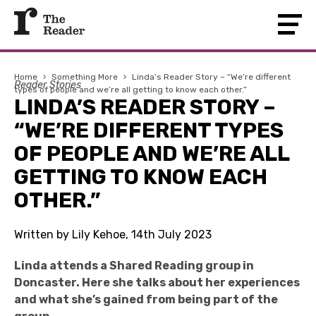
Home
›
Something More
›
Linda’s Reader Story – “We’re different
Reader Stories
types of people and we’re all getting to know each other.”
LINDA’S READER STORY –
“WE’RE DIFFERENT TYPES
OF PEOPLE AND WE’RE ALL
GETTING TO KNOW EACH
OTHER.”
Written by Lily Kehoe, 14th July 2023
L
inda attends a Shared Reading group in
Doncaster. Here she talks about her experiences
and what she’s gained from being part of the