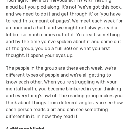
You might feel a bit nervous at first with reading
aloud but you plod along. It’s not ‘we’ve got this book,
and we need to do it and get through it’ or ‘you have
to read this amount of pages’. We meet each week for
an hour and a half, and we might not always read a
lot
but so much comes out of it. You read something
and by the time you’ve spoken about it and come out
of the group, you do a full 360 on what you first
thought. It opens your eyes up.
The people in the group are there each week, we’re
different types of people and we’re all getting to
know each other. When you’re struggling with your
mental health, you become blinkered in your thinking
and everything’s awful. The reading group makes you
think about things from different angles, you see how
each person reads a bit and can see something
different in it, in how they read it.