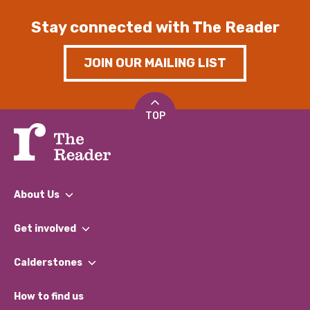
Stay connected with The Reader
JOIN OUR MAILING LIST
TOP
About Us
What We Do
Get involved
Our People
Find a Group
Our Impact Report 2024/2025
Calderstones
Jobs
Our Equity, Diversity & Inclusion Commitment
What’s Happening
Become a Volunteer
How to find us
Our Social Media Moderation Policy
Calderstones Membership