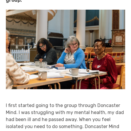
group.
I first started going to the group through Doncaster
Mind. I was struggling with my mental health, my dad
had been ill and he passed away. When you feel
isolated you need to do something. Doncaster Mind