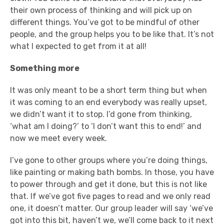
their own process of thinking and will pick up on
different things. You’ve got to be mindful of other
people, and the group helps you to be like that. It’s not
what I expected to get from it at all!
Something more
It was only meant to be a short term thing but when
it was coming to an end everybody was really upset,
we didn’t want it to stop. I’d gone from thinking,
‘what am I doing?’ to ‘I don’t want this to end!’ and
now we meet every week.
I’ve gone to other groups where you’re doing things,
like painting or making bath bombs. In those, you have
to power through and get it done, but this is not like
that. If we’ve got five pages to read and we only read
one, it doesn’t matter. Our group leader will say ‘we’ve
got into this bit, haven’t we, we’ll come back to it next