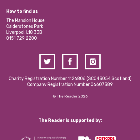
Jobs
Our Equity, Diversity & Inclusion Commitment
What’s Happening
Become a Volunteer
How to find us
Our Social Media Moderation Policy
Calderstones Membership
Partner With Us
The Mansion House
Hire a Space
Calderstones Park
Donations and Fundraising
Liverpool, L18 3JB
Contact Us / Media Enquiries
0151 729 2200
Charity Registration Number 1126806 (SCO43054 Scotland)
Company Registration Number 06607389
© The Reader 2026
The Reader is supported by: