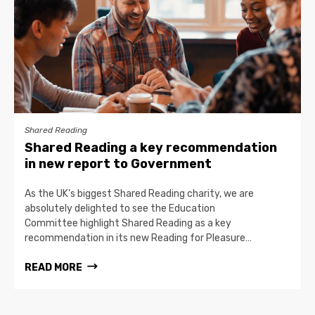
Shared Reading
Shared Reading a key recommendation
in new report to Government
As the UK’s biggest Shared Reading charity, we are
absolutely delighted to see the Education
Committee highlight Shared Reading as a key
recommendation in its new Reading for Pleasure…
READ MORE