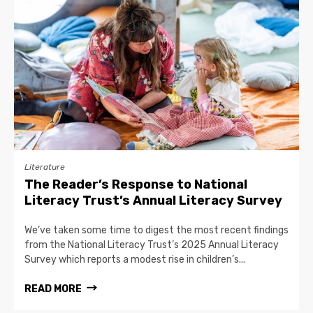
Literature
The Reader’s Response to National
Literacy Trust’s Annual Literacy Survey
We’ve taken some time to digest the most recent findings
from the National Literacy Trust’s 2025 Annual Literacy
Survey which reports a modest rise in children’s...
READ MORE