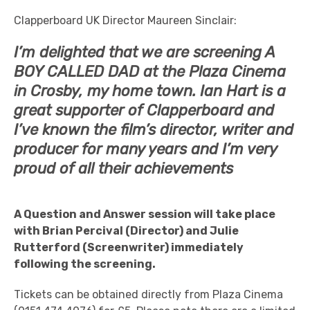
Clapperboard UK Director Maureen Sinclair:
I’m delighted that we are screening A
BOY CALLED DAD at the Plaza Cinema
in Crosby, my home town. Ian Hart is a
great supporter of Clapperboard and
I’ve known the film’s director, writer and
producer for many years and I’m very
proud of all their achievements
A Question and Answer session will take place
with Brian Percival (Director) and Julie
Rutterford (Screenwriter) immediately
following the screening.
Tickets can be obtained directly from Plaza Cinema