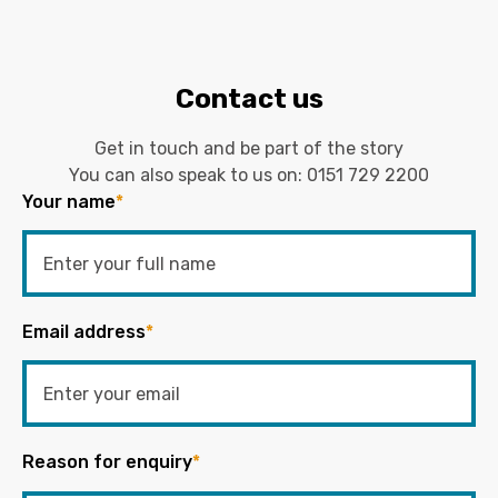
Contact us
Get in touch and be part of the story
You can also speak to us on:
0151 729 2200
Your name
*
Email address
*
Reason for enquiry
*