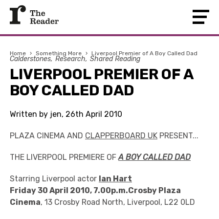
Home
›
Something More
›
Liverpool Premier of A Boy Called Dad
Calderstones
Research
Shared Reading
LIVERPOOL PREMIER OF A
BOY CALLED DAD
Written by jen, 26th April 2010
PLAZA CINEMA AND
CLAPPERBOARD UK
PRESENT...
THE LIVERPOOL PREMIERE OF
A BOY CALLED DAD
Starring Liverpool actor
Ian Hart
Friday 30 April 2010, 7.00p.m.Crosby Plaza
Cinema
, 13 Crosby Road North, Liverpool, L22 0LD