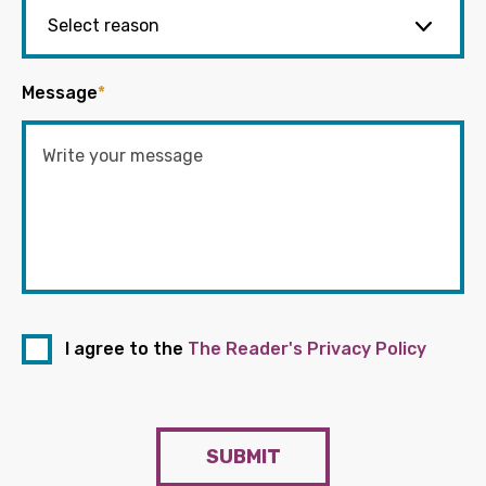
Message
*
I agree to the
The Reader's Privacy Policy
SUBMIT