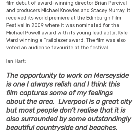
film debut of award-winning director Brian Percival
and producers Michael Knowles and Stacey Murray. It
received its world premiere at the Edinburgh Film
Festival in 2009 where it was nominated for the
Michael Powell award with its young lead actor, Kyle
Ward winning a Trailblazer award. The film was also
voted an audience favourite at the festival.
Ian Hart:
The opportunity to work on Merseyside
is one I always relish and I think this
film captures some of my feelings
about the area. Liverpool is a great city
but most people don’t realise that it is
also surrounded by some outstandingly
beautiful countryside and beaches.