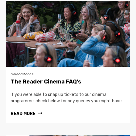
Calderstones
The Reader Cinema FAQ’s
If you were able to snap up tickets to our cinema
programme, check below for any queries you might have…
READ MORE