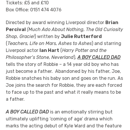
Tickets: £5 and £10
Box Office: 0151 474 4076
Directed by award winning Liverpool director
Brian
Percival
(Much Ado About Nothing, The Old Curiosity
Shop, Gracie!
) written by
Julie Rutterford
(
Teachers, Life on Mars, Ashes to Ashes
) and starring
Liverpool actor
Ian Hart
(
Harry Potter and the
Philosopher’s Stone, Neverland
),
A BOY CALLED DAD
tells the story of Robbie – a 14 year old boy who has
just become a father. Abandoned by his father, Joe,
Robbie snatches his baby son and goes on the run. As
Joe joins the search for Robbie, they are each forced
to face up to the past and what it really means to be
a father.
A BOY CALLED DAD
is an emotionally stirring but
ultimately uplifting ‘coming of age’ drama which
marks the acting debut of Kyle Ward and the feature