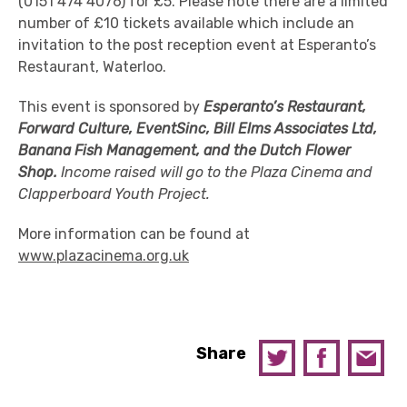
(0151 474 4076) for £5. Please note there are a limited
number of £10 tickets available which include an
invitation to the post reception event at Esperanto’s
Restaurant, Waterloo.
This event is sponsored by
Esperanto’s Restaurant,
Forward Culture, EventSinc, Bill Elms Associates Ltd,
Banana Fish Management, and the Dutch Flower
Shop.
Income raised will go to the Plaza Cinema and
Clapperboard Youth Project.
More information can be found at
www.plazacinema.org.uk
Share