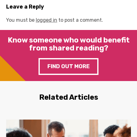
Leave a Reply
You must be
logged in
to post a comment.
Know someone who would benefit
from shared reading?
FIND OUT MORE
Related Articles