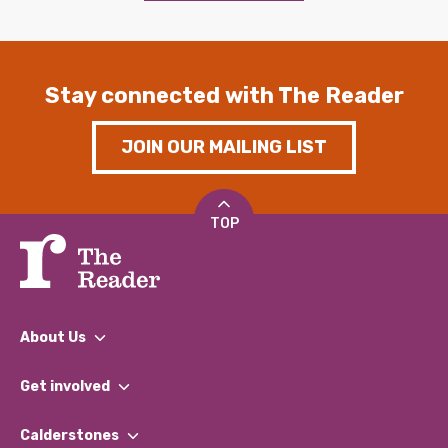
Stay connected with The Reader
JOIN OUR MAILING LIST
TOP
About Us
What We Do
Get involved
Our People
Find a Group
Our Impact Report 2024/2025
Calderstones