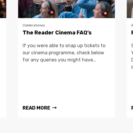
Calderstones
The Reader Cinema FAQ’s
If you were able to snap up tickets to
our cinema programme, check below
for any queries you might have…
READ MORE