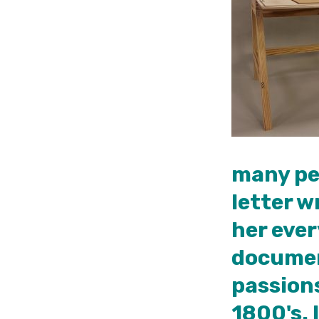
many peo
letter w
her ever
document
passions
1800's. 