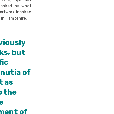
nspired by what
artwork inspired
m
in Hampshire.
viously
ks, but
fic
nutia of
t as
o the
e
nment of