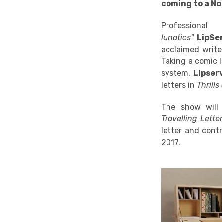
coming to a No
Professio
lunatics"
LipSe
acclaimed write
Taking a comic 
system,
Lipser
letters in
Thrills
The show will 
Travelling Lett
letter and contr
2017.