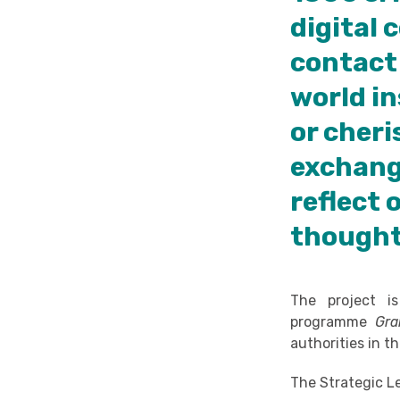
digital
contact 
world in
or cheri
exchange
reflect 
thought
The project i
programme
Gra
authorities in 
The Strategic L