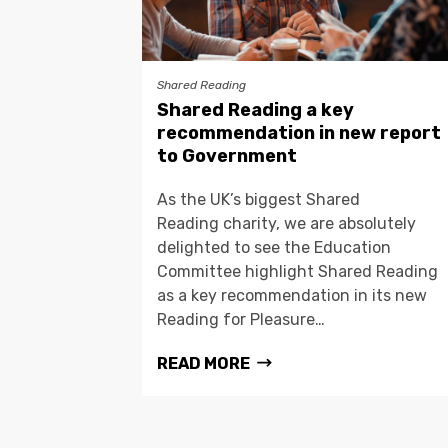
Shared Reading
Shared Reading a key
recommendation in new report
to Government
As the UK’s biggest Shared
Reading charity, we are absolutely
delighted to see the Education
Committee highlight Shared Reading
as a key recommendation in its new
Reading for Pleasure…
READ MORE