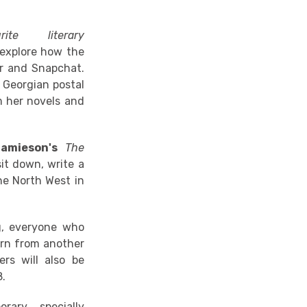
rite literary
 explore how the
er and Snapchat.
e Georgian postal
m her novels and
amieson's
The
sit down, write a
the North West in
g, everyone who
turn from another
ers will also be
8.
ary, specially