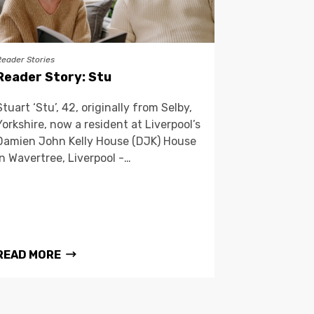
Reader Stories
Reader Story: Stu
Stuart ‘Stu’, 42, originally from Selby,
Yorkshire, now a resident at Liverpool’s
Damien John Kelly House (DJK) House
in Wavertree, Liverpool -…
READ MORE