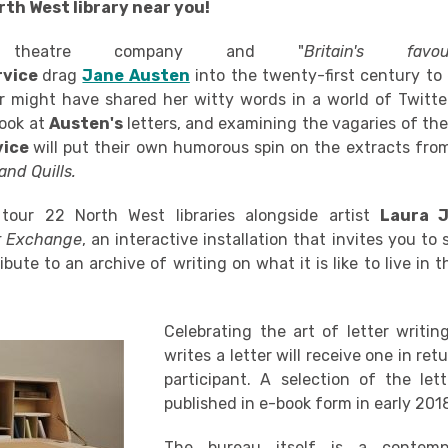
rth West library near you!
nal theatre company and "
Britain's favou
rvice
drag
Jane Austen
into the twenty-first century to
r might have shared her witty words in a world of Twitt
look at
Austen's
letters, and examining the vagaries of th
vice
will put their own humorous spin on the extracts fro
 and Quills.
tour 22 North West libraries alongside artist
Laura J
er Exchange
, an interactive installation that invites you to 
ibute to an archive of writing on what it is like to live in 
Celebrating the art of letter
writin
writes a letter will receive one in re
participant. A selection of the lett
published in e-book form in early 201
The bureau itself is a contempor