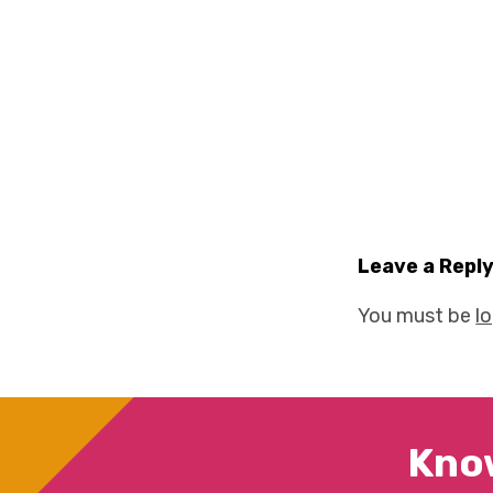
Leave a Repl
You must be
l
Kno