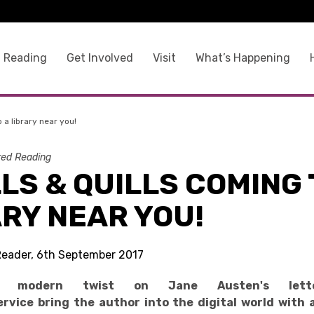
 Reading
Get Involved
Visit
What’s Happening
o a library near you!
ed Reading
LS & QUILLS COMING 
RY NEAR YOU!
Reader, 6th September 2017
g modern twist on Jane Austen's lette
rvice bring the author into the digital world with 