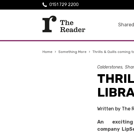
0151 729 2200
Shared
Home
›
Something More
›
Thrills & Quills coming t
Calderstones
Shar
THRIL
LIBRA
Written by The 
An excitin
company LipSe