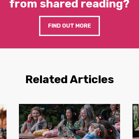
from shared reading?
FIND OUT MORE
Related Articles