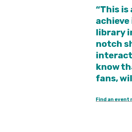
“This is
achieve 
library 
notch sh
interact
know th
fans, wi
Find an event 