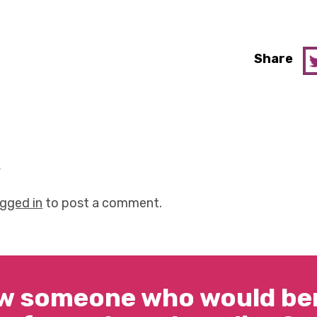
Share
y
ogged in
to post a comment.
w someone who would ben