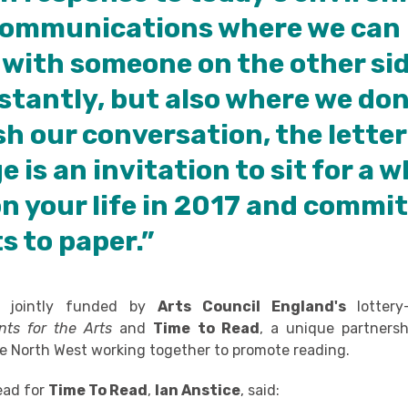
 communications where we can 
with someone on the other sid
stantly, but also where we don
sh our conversation, the letter
 is an invitation to sit for a w
on your life in 2017 and commi
s to paper.”
s jointly funded by
Arts Council England's
lotter
nts for the Arts
and
Time to Read
, a unique partnersh
the North West working together to promote reading.
ead for
Time To Read
,
Ian Anstice
, said: