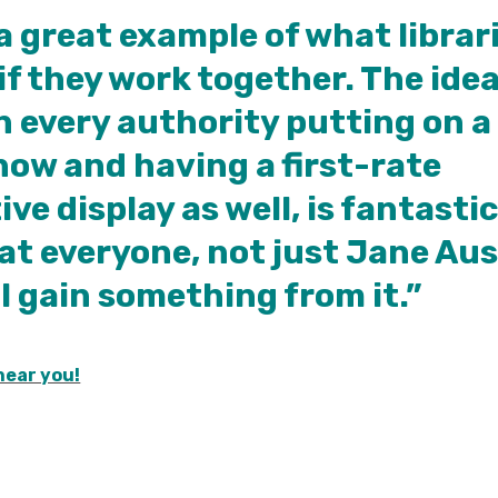
 a great example of what librar
if they work together. The idea
in every authority putting on a
ow and having a first-rate
ive display as well, is fantastic
at everyone, not just Jane Au
ll gain something from it.”
near you!