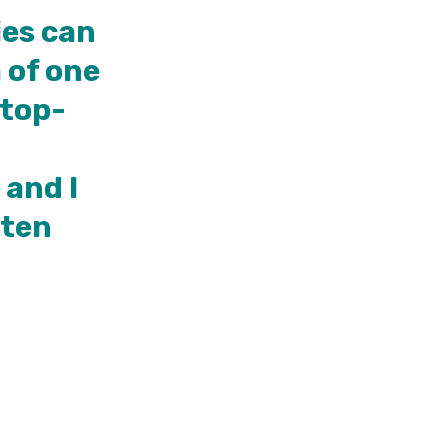
ies can
 of one
 top-
 and I
sten