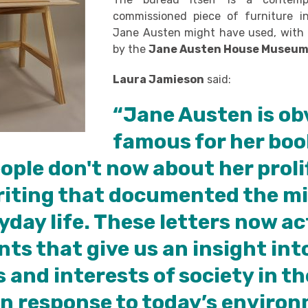
commissioned piece of furniture i
Jane Austen might have used, with 
by the
Jane Austen House Museu
Laura Jamieson
said:
“Jane Austen is ob
famous for her boo
ple don't now about her proli
riting that documented the mi
yday life. These letters now ac
s that give us an insight int
 and interests of society in th
In response to today’s enviro