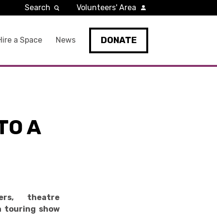
Search
Volunteers' Area
DONATE
Hire a Space
News
TO A
rs, theatre
a touring show