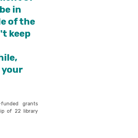
be in
e of the
't keep
hile,
t your
y-funded grants
ip of 22 library