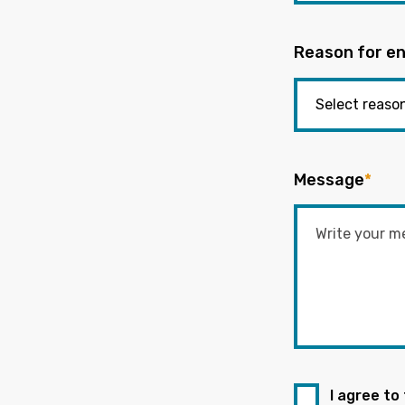
Reason for en
Message
*
I agree to