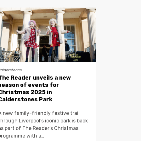
Calderstones
The Reader unveils a new
season of events for
Christmas 2025 in
Calderstones Park
A new family-friendly festive trail
through Liverpool’s iconic park is back
as part of The Reader’s Christmas
programme with a…