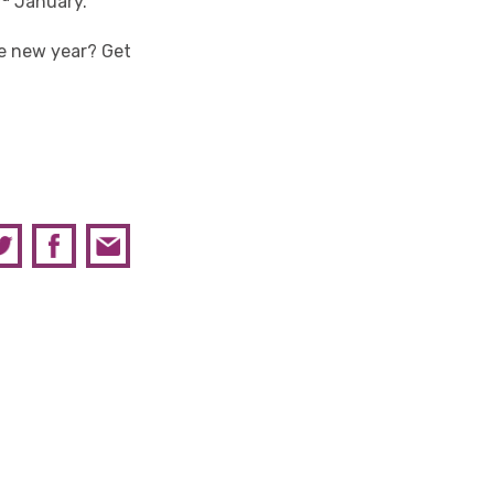
January.
e new year? Get