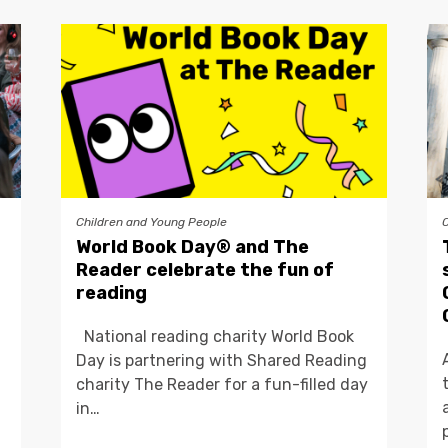
Children and Young People
World Book Day® and The
Reader celebrate the fun of
reading
National reading charity World Book
Day is partnering with Shared Reading
charity The Reader for a fun-filled day
in…