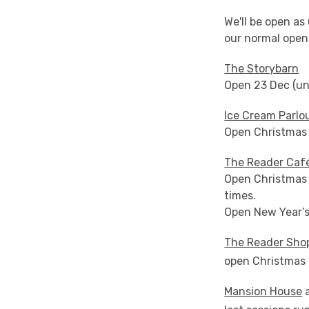
We'll be open as
our normal open
The Storybarn
Open 23 Dec (unt
Ice Cream Parlo
Open Christmas E
The Reader Caf
Open Christmas 
times.
Open New Year’s 
The Reader Sho
open Christmas E
Mansion House
a