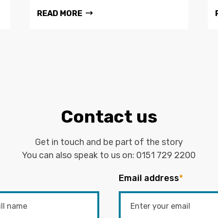
READ MORE
Contact us
Get in touch and be part of the story
You can also speak to us on:
0151 729 2200
Email address
*