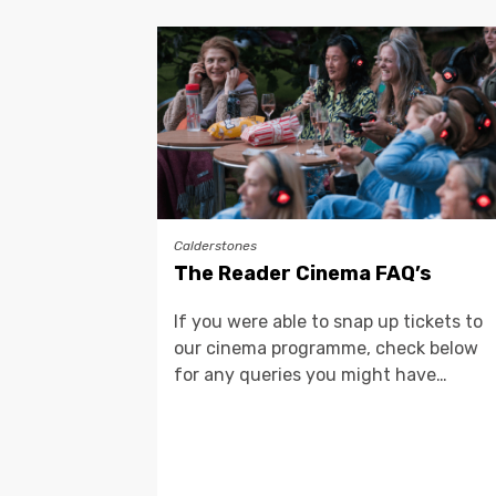
Calderstones
The Reader Cinema FAQ’s
If you were able to snap up tickets to
our cinema programme, check below
for any queries you might have…