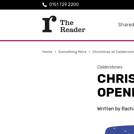
0151 729 2200
Shared
Home
›
Something More
›
Christmas at Caldersto
Calderstones
CHRI
OPEN
Written by Rach