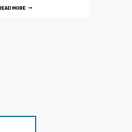
READ MORE