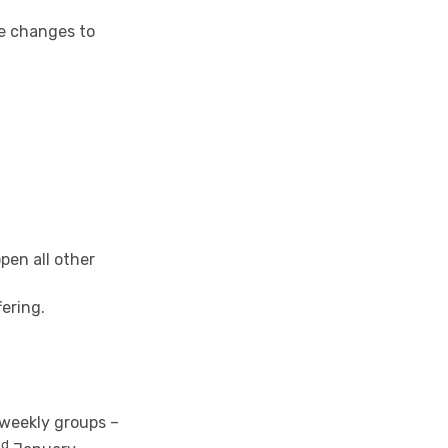
me changes to
pen all other
fering.
 weekly groups –
nd