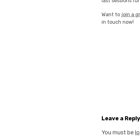
last sessions r
Want to
join a g
in touch now!
Leave a Repl
You must be
l