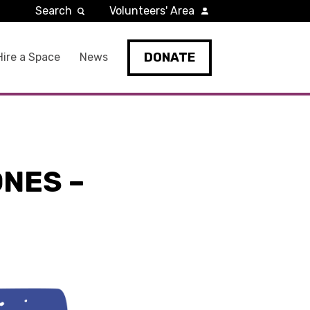
Search
Volunteers' Area
DONATE
Hire a Space
News
NES –