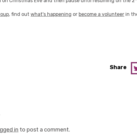
un on Christmas Eve and then pause until resuming on the 2
roup
, find out
what's happening
or
become a volunteer
in th
Share
y
ogged in
to post a comment.