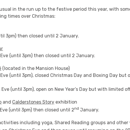
 usual in the run up to the festive period this year, with so
ing times over Christmas:
il 3pm) then closed until 2 January.
ur
ve (until 3pm) then closed until 2 January.
é
(located in the Mansion House)
Eve (until 3pm), closed Christmas Day and Boxing Day but o
Eve (until 3pm), open on New Year’s Day but with limited of
p
and
Calderstones Story
exhibition
nd
ve (until 3pm) then closed until 2
January.
ctivities including yoga, Shared Reading groups and other