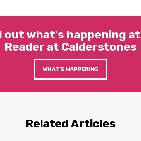
d out what's happening at
Reader at Calderstones
WHAT'S HAPPENING
Related Articles