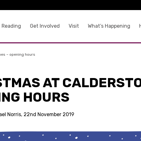
 Reading
Get Involved
Visit
What’s Happening
nes – opening hours
STMAS AT CALDERSTO
ING HOURS
ael Norris, 22nd November 2019