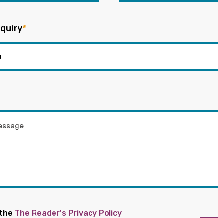
quiry
*
 the
The Reader's Privacy Policy