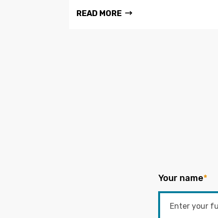
READ MORE
Your name
*