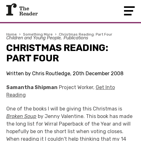
Home
›
Something More
›
Christmas Reading: Part Four
Children and Young People
Publications
CHRISTMAS READING:
PART FOUR
Written by Chris Routledge, 20th December 2008
Samantha Shipman
Project Worker,
Get Into
Reading
One of the books I will be giving this Christmas is
Broken Soup
by Jenny Valentine. This book has made
the long list for Wirral Paperback of the Year and will
hopefully be on the short list when voting closes.
When reading it I couldn't help thinking that my 14