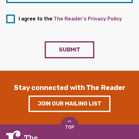
I agree to the
The Reader's Privacy Policy
SUBMIT
Stay connected with The Reader
JOIN OUR MAILING LIST
TOP