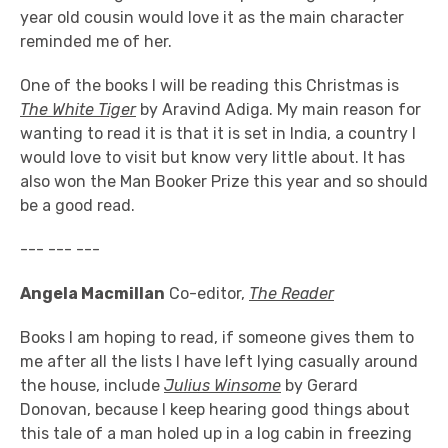
year old cousin would love it as the main character
reminded me of her.
One of the books I will be reading this Christmas is
The White Tiger
by Aravind Adiga. My main reason for
wanting to read it is that it is set in India, a country I
would love to visit but know very little about. It has
also won the Man Booker Prize this year and so should
be a good read.
--- --- ---
Angela Macmillan
Co-editor,
The Reader
Books I am hoping to read, if someone gives them to
me after all the lists I have left lying casually around
the house, include
Julius Winsome
by Gerard
Donovan, because I keep hearing good things about
this tale of a man holed up in a log cabin in freezing