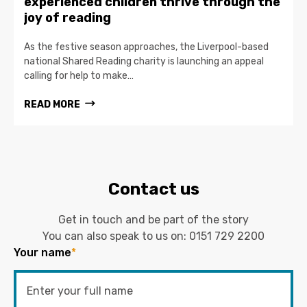
experienced children thrive through the
joy of reading
As the festive season approaches, the Liverpool-based
national Shared Reading charity is launching an appeal
calling for help to make…
READ MORE
Contact us
Get in touch and be part of the story
You can also speak to us on:
0151 729 2200
Your name
*