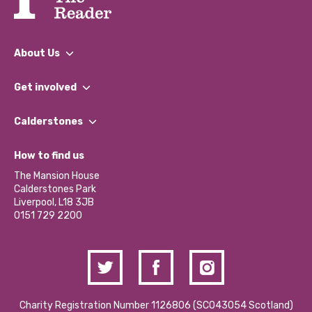
About Us
What We Do
Get involved
Our People
Find a Group
Our Impact Report 2024/2025
Calderstones
Jobs
Our Equity, Diversity & Inclusion Commitment
What’s Happening
Become a Volunteer
How to find us
Our Social Media Moderation Policy
Calderstones Membership
Partner With Us
The Mansion House
Hire a Space
Calderstones Park
Donations and Fundraising
Liverpool, L18 3JB
Contact Us / Media Enquiries
0151 729 2200
Charity Registration Number 1126806 (SCO43054 Scotland)