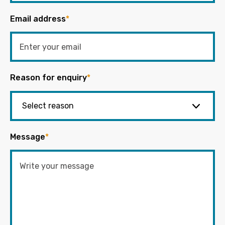
Email address
*
Reason for enquiry
*
Message
*