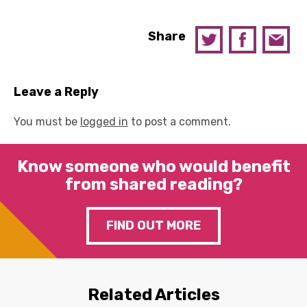
Share
Leave a Reply
You must be
logged in
to post a comment.
Know someone who would benefit
from shared reading?
FIND OUT MORE
Related Articles