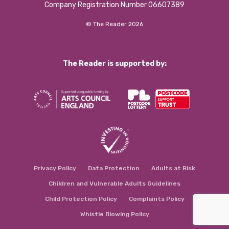
Company Registration Number 06607389
© The Reader 2026
The Reader is supported by:
Privacy Policy
Data Protection
Adults at Risk
Children and Vulnerable Adults Guidelines
Child Protection Policy
Complaints Policy
Whistle Blowing Policy