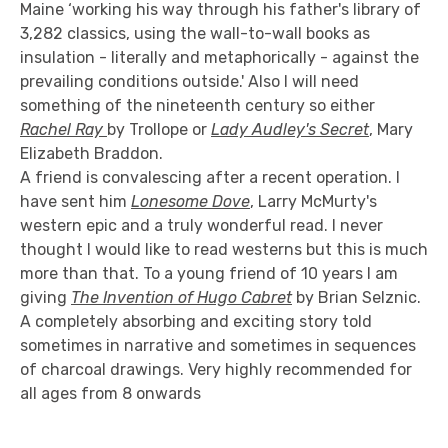
Maine ‘working his way through his father's library of
3,282 classics, using the wall-to-wall books as
insulation - literally and metaphorically - against the
prevailing conditions outside.' Also I will need
something of the nineteenth century so either
Rachel Ray
by Trollope or
Lady Audley's Secret
, Mary
Elizabeth Braddon.
A friend is convalescing after a recent operation. I
have sent him
Lonesome Dove
, Larry McMurty's
western epic and a truly wonderful read. I never
thought I would like to read westerns but this is much
more than that. To a young friend of 10 years I am
giving
The Invention of Hugo Cabret
by Brian Selznic.
A completely absorbing and exciting story told
sometimes in narrative and sometimes in sequences
of charcoal drawings. Very highly recommended for
all ages from 8 onwards