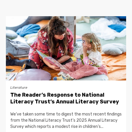
Literature
The Reader’s Response to National
Literacy Trust’s Annual Literacy Survey
We’ve taken some time to digest the most recent findings
from the National Literacy Trust’s 2025 Annual Literacy
Survey which reports a modest rise in children’s...