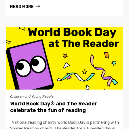
READ MORE
Children and Young People
World Book Day® and The Reader
celebrate the fun of reading
National reading charity World Book Day is partnering with
Shared Reading charity The Reader for a fun-filled day in…