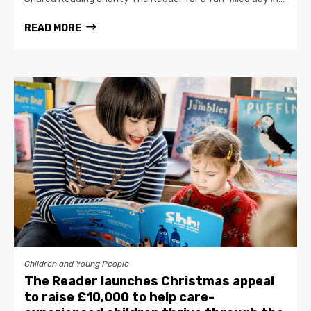
READ MORE
Children and Young People
The Reader launches Christmas appeal
to raise £10,000 to help care-