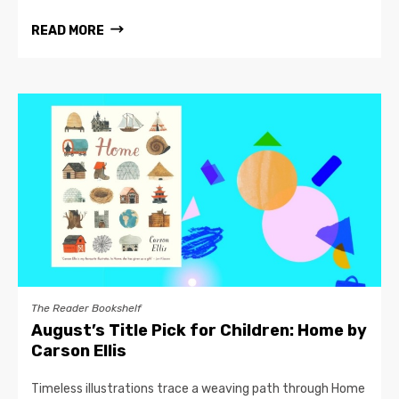
READ MORE
The Reader Bookshelf
August’s Title Pick for Children: Home by
Carson Ellis
Timeless illustrations trace a weaving path through Home