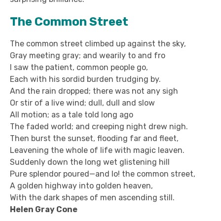
The Common Street
The common street climbed up against the sky,
Gray meeting gray; and wearily to and fro
I saw the patient, common people go,
Each with his sordid burden trudging by.
And the rain dropped; there was not any sigh
Or stir of a live wind; dull, dull and slow
All motion; as a tale told long ago
The faded world; and creeping night drew nigh.
Then burst the sunset, flooding far and fleet,
Leavening the whole of life with magic leaven.
Suddenly down the long wet glistening hill
Pure splendor poured—and lo! the common street,
A golden highway into golden heaven,
With the dark shapes of men ascending still.
Helen Gray Cone