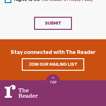
SUBMIT
Stay connected with The Reader
JOIN OUR MAILING LIST
TOP