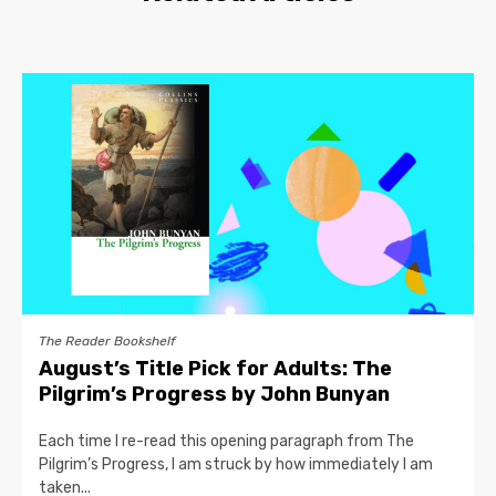
The Reader Bookshelf
August’s Title Pick for Adults: The
Pilgrim’s Progress by John Bunyan
Each time I re-read this opening paragraph from The
Pilgrim’s Progress, I am struck by how immediately I am
taken...