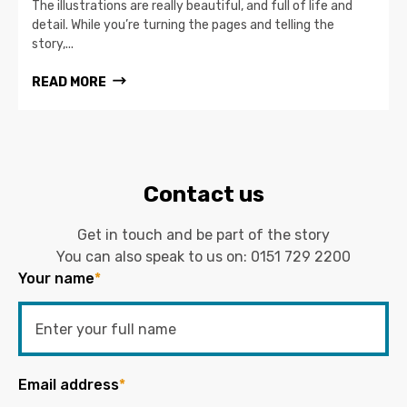
The illustrations are really beautiful, and full of life and
detail. While you’re turning the pages and telling the
story,...
READ MORE
Contact us
Get in touch and be part of the story
You can also speak to us on:
0151 729 2200
Your name
*
Email address
*