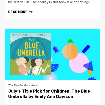
by Carson Ellis. The beauty in this book is all the things...
READ MORE
The Reader Bookshelf
July’s Title Pick for Children: The Blue
Umbrella by Emily Ann Davison