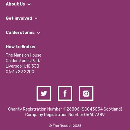
About Us
What We Do
Get involved
Our People
Find a Group
Our Impact Report 2024/2025
Calderstones
Jobs
Our Equity, Diversity & Inclusion Commitment
What’s Happening
Become a Volunteer
How to find us
Our Social Media Moderation Policy
Calderstones Membership
Partner With Us
The Mansion House
Hire a Space
Calderstones Park
Donations and Fundraising
Liverpool, L18 3JB
Contact Us / Media Enquiries
0151 729 2200
Charity Registration Number 1126806 (SCO43054 Scotland)
Company Registration Number 06607389
© The Reader 2026