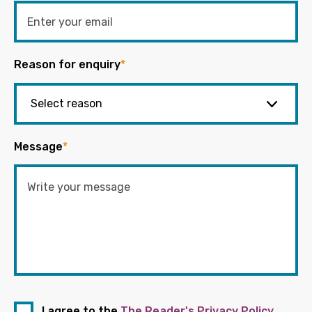
Reason for enquiry
*
Message
*
I agree to the
The Reader's Privacy Policy