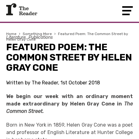
Home
›
Something More
›
Featured Poem: The Common Street by
Literature
Publications
Helen Gray Cone
FEATURED POEM: THE
COMMON STREET BY HELEN
GRAY CONE
Written by The Reader, 1st October 2018
We begin our week with an ordinary moment
made extraordinary by Helen Gray Cone in
The
Common Street.
Born in New York in 1859, Helen Gray Cone was a poet
and professor of English Literature at Hunter College