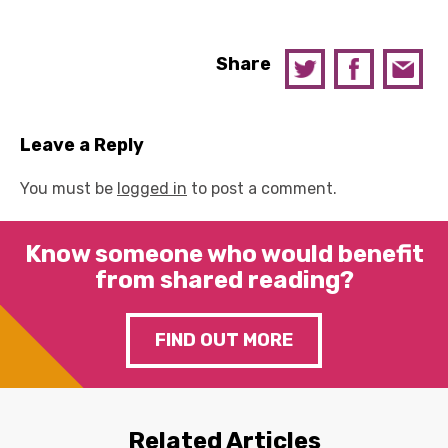
Share
Leave a Reply
You must be
logged in
to post a comment.
Know someone who would benefit
from shared reading?
FIND OUT MORE
Related Articles