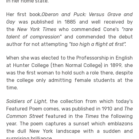
in her home state.
Her first book,
Oberon and Puck: Versus Grave and
Gay
was published in 1885 and well received by
the
New York Times
who commended Cone's
"rare
talent of compression"
and commended the debut
author for not attempting
"too high a flight at first".
When she was elected to the Professorship in English
at Hunter College (then Normal College) in 1899, she
was the first woman to hold such a role there, despite
the college only admitting female students at the
time.
Soldiers of Light
, the collection from which today's
Featured Poem comes, was published in 1910 and
The
Common Street
featured in the
Times
the following
year. The poem captures a sunset which emblazons
the dull New York landscape with a sudden and
surprising brilliance.