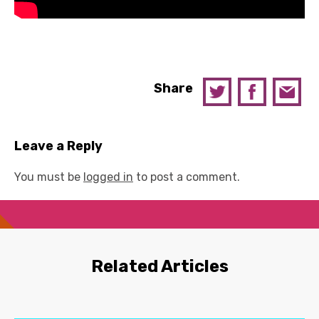
Share
Leave a Reply
You must be
logged in
to post a comment.
Related Articles