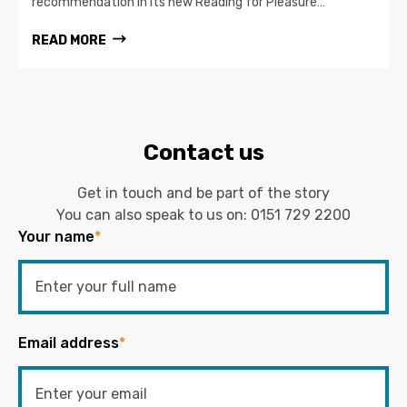
recommendation in its new Reading for Pleasure…
READ MORE
Contact us
Get in touch and be part of the story
You can also speak to us on:
0151 729 2200
Your name
*
Email address
*