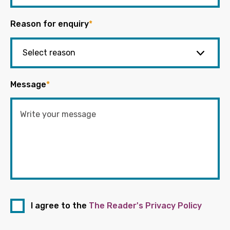
Reason for enquiry
*
Message
*
I agree to the
The Reader's Privacy Policy