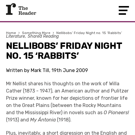
Home
›
Something More
›
Nellibobs’ Friday Night no. 15 ‘Rabbits’
Literature
Shared Reading
NELLIBOBS’ FRIDAY NIGHT
NO. 15 ‘RABBITS’
Written by Mark Till, 19th June 2009
Mr Nellist shares his thoughts on the work of Willa
Cather (1873 - 1947), an American author and Pulitzer
Prize winner, known for her depictions of frontier life
on the Great Plains (between the Rocky Mountains
and the Mississippi River) in novels such as
O Pioneers!
(1913) and
My Ántonia
(1918).
Plus, inevitably, a short digression on the English and