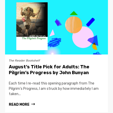
The Reader Bookshelf
August’s Title Pick for Adults: The
Pilgrim’s Progress by John Bunyan
Each time I re-read this opening paragraph from The
Pilgrim’s Progress, I am struck by how immediately I am
taken...
READ MORE