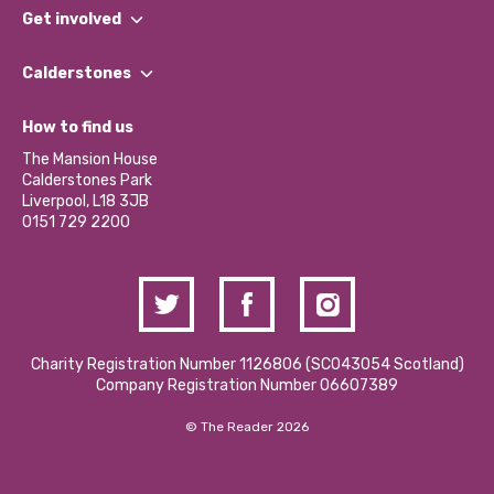
What We Do
Get involved
Our People
Find a Group
Our Impact Report 2024/2025
Calderstones
Jobs
Our Equity, Diversity & Inclusion Commitment
What’s Happening
Become a Volunteer
How to find us
Our Social Media Moderation Policy
Calderstones Membership
Partner With Us
The Mansion House
Hire a Space
Calderstones Park
Donations and Fundraising
Liverpool, L18 3JB
Contact Us / Media Enquiries
0151 729 2200
Charity Registration Number 1126806 (SCO43054 Scotland)
Company Registration Number 06607389
© The Reader 2026