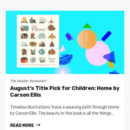
The Reader Bookshelf
August’s Title Pick for Children: Home by
Carson Ellis
Timeless illustrations trace a weaving path through Home
by Carson Ellis. The beauty in this book is all the things...
READ MORE