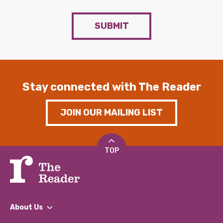
SUBMIT
Stay connected with The Reader
JOIN OUR MAILING LIST
TOP
About Us