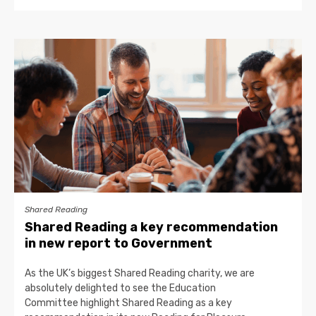
Shared Reading
Shared Reading a key recommendation
in new report to Government
As the UK’s biggest Shared Reading charity, we are
absolutely delighted to see the Education
Committee highlight Shared Reading as a key