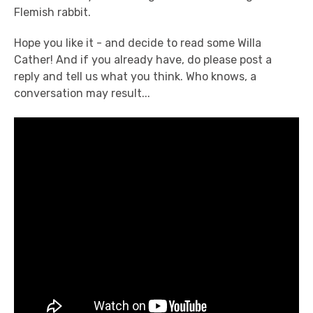
Flemish rabbit.
Hope you like it - and decide to read some Willa
Cather! And if you already have, do please post a
reply and tell us what you think. Who knows, a
conversation may result...