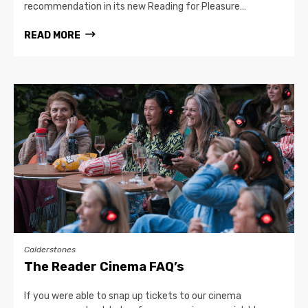
recommendation in its new Reading for Pleasure…
READ MORE
Calderstones
The Reader Cinema FAQ’s
If you were able to snap up tickets to our cinema