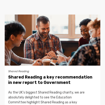
Shared Reading
Shared Reading a key recommendation
in new report to Government
As the UK’s biggest Shared Reading charity, we are
absolutely delighted to see the Education
Committee highlight Shared Reading as a key