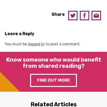
Share
Leave a Reply
You must be
logged in
to post a comment.
Know someone who would benefit
from shared reading?
FIND OUT MORE
Related Articles