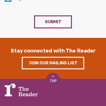
SUBMIT
Stay connected with The Reader
JOIN OUR MAILING LIST
TOP