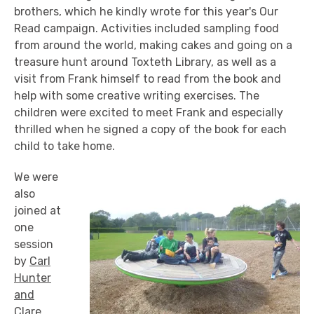
brothers, which he kindly wrote for this year's Our
Read campaign. Activities included sampling food
from around the world, making cakes and going on a
treasure hunt around Toxteth Library, as well as a
visit from Frank himself to read from the book and
help with some creative writing exercises. The
children were excited to meet Frank and especially
thrilled when he signed a copy of the book for each
child to take home.
We were
also
joined at
one
session
by
Carl
Hunter
and
Clare