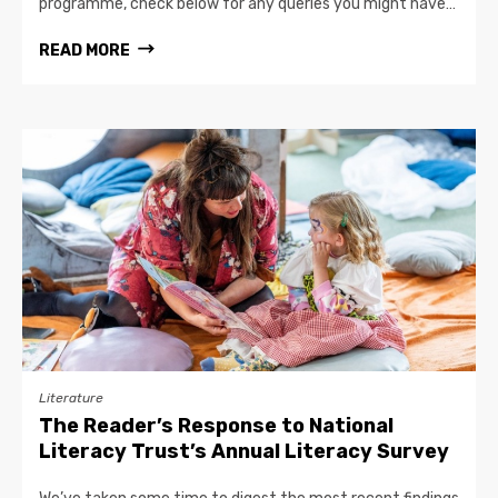
programme, check below for any queries you might have…
READ MORE
Literature
The Reader’s Response to National
Literacy Trust’s Annual Literacy Survey