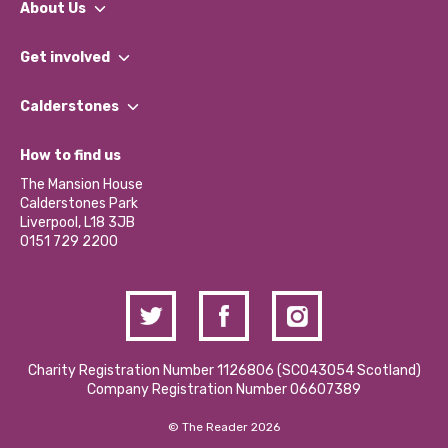
About Us
What We Do
Get involved
Our People
Find a Group
Our Impact Report 2024/2025
Calderstones
Jobs
Our Equity, Diversity & Inclusion Commitment
What’s Happening
Become a Volunteer
How to find us
Our Social Media Moderation Policy
Calderstones Membership
Partner With Us
The Mansion House
Hire a Space
Calderstones Park
Donations and Fundraising
Liverpool, L18 3JB
Contact Us / Media Enquiries
0151 729 2200
Charity Registration Number 1126806 (SCO43054 Scotland)
Company Registration Number 06607389
© The Reader 2026