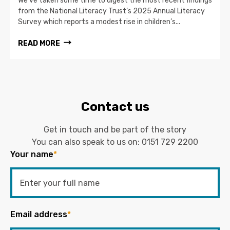
We’ve taken some time to digest the most recent findings
from the National Literacy Trust’s 2025 Annual Literacy
Survey which reports a modest rise in children’s...
READ MORE
Contact us
Get in touch and be part of the story
You can also speak to us on:
0151 729 2200
Your name
*
Email address
*