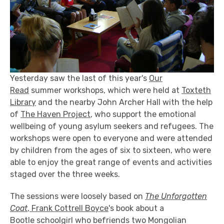
Yesterday saw the last of this year's
Our
Read
summer workshops, which were held at
Toxteth
Library
and the nearby John Archer Hall with the help
of
The Haven Project
, who support the emotional
wellbeing of young asylum seekers and refugees. The
workshops were open to everyone and were attended
by children from the ages of six to sixteen, who were
able to enjoy the great range of events and activities
staged over the three weeks.
The sessions were loosely based on
The Unforgotten
Coat
,
Frank Cottrell Boyce
's book about a
Bootle schoolgirl who befriends two Mongolian