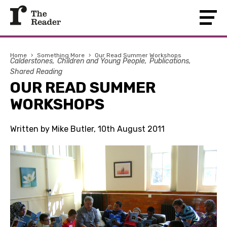
Home
›
Something More
›
Our Read Summer Workshops
Calderstones
Children and Young People
Publications
Shared Reading
OUR READ SUMMER
WORKSHOPS
Written by Mike Butler, 10th August 2011