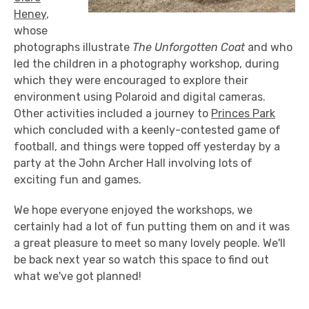
Heney
,
whose
photographs illustrate
The Unforgotten Coat
and who
led the children in a photography workshop, during
which they were encouraged to explore their
environment using Polaroid and digital cameras.
Other activities included a journey to
Princes Park
which concluded with a keenly-contested game of
football, and things were topped off yesterday by a
party at the John Archer Hall involving lots of
exciting fun and games.
We hope everyone enjoyed the workshops, we
certainly had a lot of fun putting them on and it was
a great pleasure to meet so many lovely people. We'll
be back next year so watch this space to find out
what we've got planned!