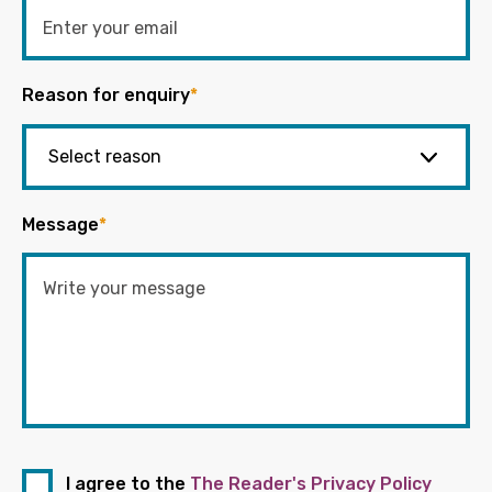
Reason for enquiry
*
Message
*
I agree to the
The Reader's Privacy Policy