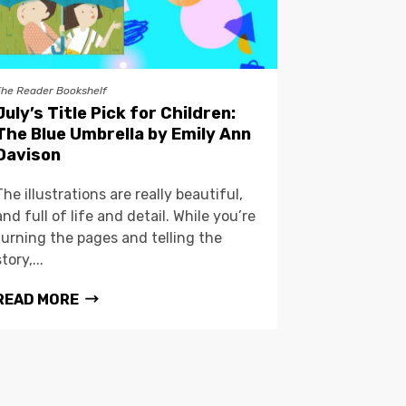
The Reader Bookshelf
July’s Title Pick for Children:
The Blue Umbrella by Emily Ann
Davison
The illustrations are really beautiful,
and full of life and detail. While you’re
turning the pages and telling the
story,...
READ MORE