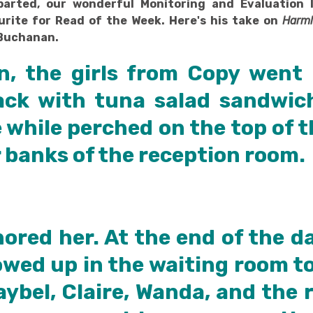
arted, our wonderful Monitoring and Evaluation 
urite for Read of the Week. Here's his take on
Harml
Buchanan.
n, the girls from Copy went
ck with tuna salad sandwic
 while perched on the top of 
 banks of the reception room.
nored her. At the end of the d
wed up in the waiting room to 
aybel, Claire, Wanda, and the 