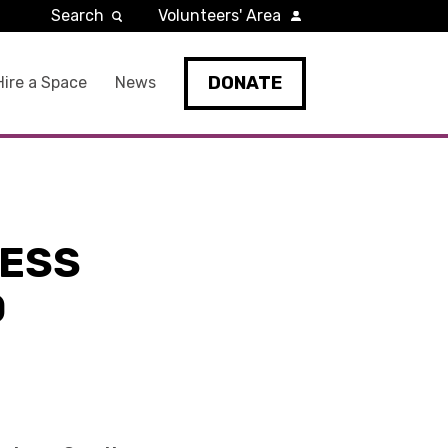
Search
Volunteers' Area
DONATE
Hire a Space
News
LESS
O