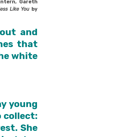
Intern, Gareth
ess Like You
by
 out and
hes that
the white
ay young
collect:
rest. She