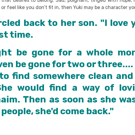
s that desires to belong. Sad, poignant, tinged with hope,
 or feel like you don’t fit in, then Yuki may be a character yo
rcled back to her son. "I love 
ast time.
ht be gone for a whole mo
en be gone for two or three....
to find somewhere clean and 
She would find a way of lov
maim. Then as soon as she wa
 people, she'd come back."