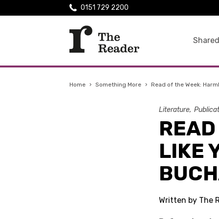
0151 729 2200
Shared
Home
›
Something More
›
Read of the Week: Harm
Literature
Publica
READ
LIKE 
BUCH
Written by The 