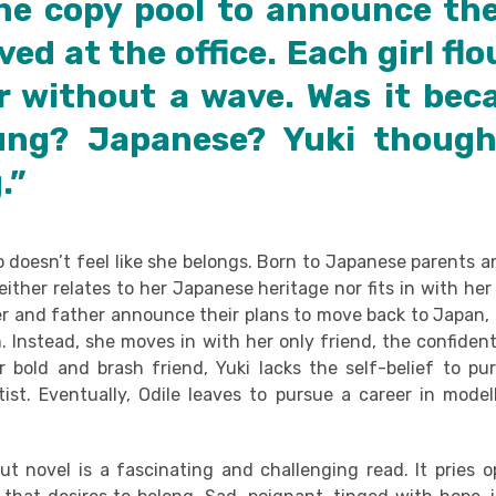
the copy pool to announce the
ved at the office. Each girl fl
r without a wave. Was it bec
ung? Japanese? Yuki though
.”
ho doesn’t feel like she belongs. Born to Japanese parents 
ither relates to her Japanese heritage nor fits in with he
 and father announce their plans to move back to Japan,
. Instead, she moves in with her only friend, the confiden
er bold and brash friend, Yuki lacks the self-belief to pu
ist. Eventually, Odile leaves to pursue a career in modell
t novel is a fascinating and challenging read. It pries 