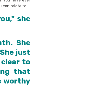
 if you have ever
u can relate to.
you," she
nth. She
 She just
clear to
ing that
s worthy