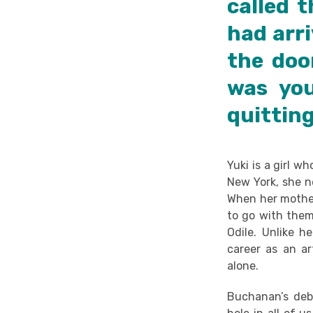
called 
had arri
the doo
was yo
quitting
Yuki is a girl w
New York, she ne
When her mother
to go with them
Odile. Unlike h
career as an art
alone.
Buchanan’s debu