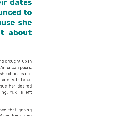
ir dates
ounced to
ause she
t about
and brought up in
r American peers.
 she chooses not
t and cut-throat
rsue her desired
ing. Yuki is left
open that gaping