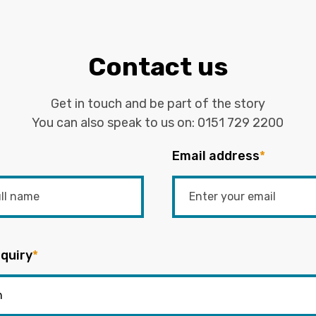
Contact us
Get in touch and be part of the story
You can also speak to us on:
0151 729 2200
Email address
*
quiry
*