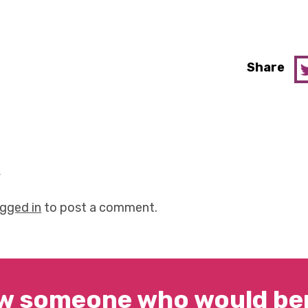
Share
y
ogged in
to post a comment.
w someone who would ben