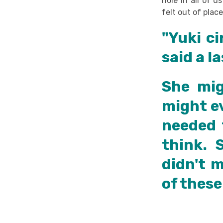
hole in all of u
felt out of place
"Yuki ci
said a l
She mig
might ev
needed 
think. 
didn't 
of these