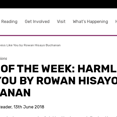
 Reading
Get Involved
Visit
What’s Happening
less Like You by Rowan Hisayo Buchanan
tions
 OF THE WEEK: HARM
YOU BY ROWAN HISAY
ANAN
Reader, 13th June 2018