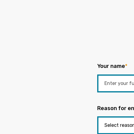
Your name
*
Reason for en