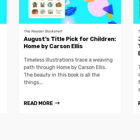
The Reader Bookshelf
August’s Title Pick for Children:
Home by Carson Ellis
Timeless illustrations trace a weaving
path through Home by Carson Ellis.
The beauty in this book is all the
things...
READ MORE