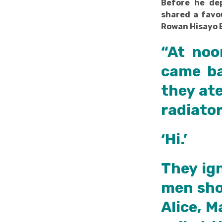
Before he dep
shared a favo
Rowan Hisayo 
“At noo
came ba
they ate
radiator
‘Hi.’
They ig
men sho
Alice, M