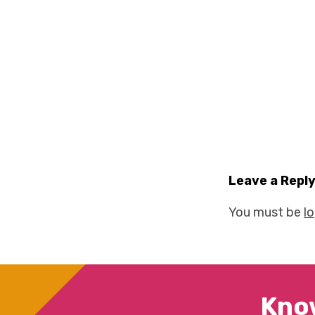
Leave a Repl
You must be
l
Kno