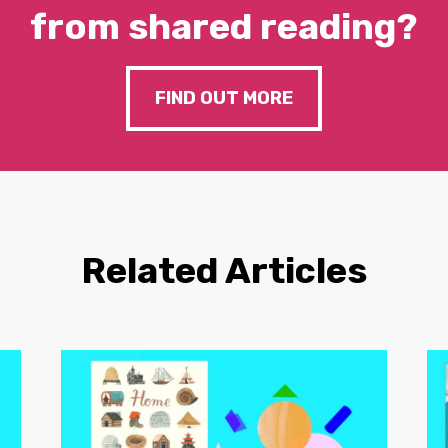
from shared reading?
FIND OUT MORE
Related Articles