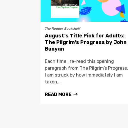
The Reader Bookshelf
August’s Title Pick for Adults:
The Pilgrim’s Progress by John
Bunyan
Each time I re-read this opening
paragraph from The Pilgrim’s Progress,
I am struck by how immediately I am
taken...
READ MORE