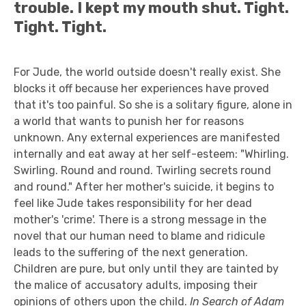
trouble. I kept my mouth shut. Tight.
Tight. Tight.
For Jude, the world outside doesn't really exist. She
blocks it off because her experiences have proved
that it's too painful. So she is a solitary figure, alone in
a world that wants to punish her for reasons
unknown. Any external experiences are manifested
internally and eat away at her self-esteem: "Whirling.
Swirling. Round and round. Twirling secrets round
and round." After her mother's suicide, it begins to
feel like Jude takes responsibility for her dead
mother's 'crime'. There is a strong message in the
novel that our human need to blame and ridicule
leads to the suffering of the next generation.
Children are pure, but only until they are tainted by
the malice of accusatory adults, imposing their
opinions of others upon the child.
In Search of Adam