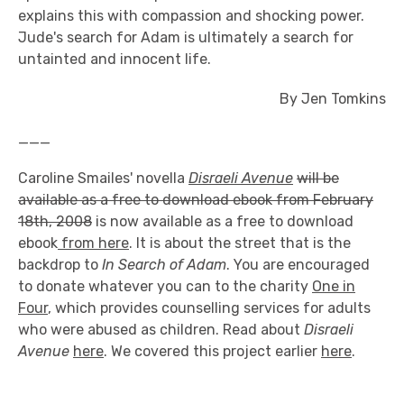
explains this with compassion and shocking power.
Jude's search for Adam is ultimately a search for
untainted and innocent life.
By Jen Tomkins
___
Caroline Smailes' novella
Disraeli Avenue
will be
available as a free to download ebook from February
18th, 2008
is now available as a free to download
ebook
from here
. It is about the street that is the
backdrop to
In Search of Adam
. You are encouraged
to donate whatever you can to the charity
One in
Four
, which provides counselling services for adults
who were abused as children. Read about
Disraeli
Avenue
here
. We covered this project earlier
here
.