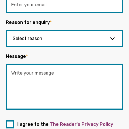
Reason for enquiry
*
Message
*
I agree to the
The Reader's Privacy Policy