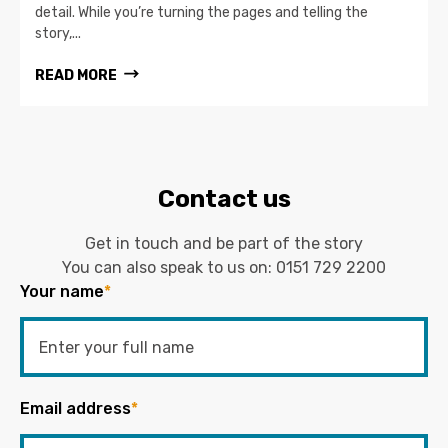
detail. While you’re turning the pages and telling the
story,...
READ MORE
Contact us
Get in touch and be part of the story
You can also speak to us on:
0151 729 2200
Your name
*
Email address
*