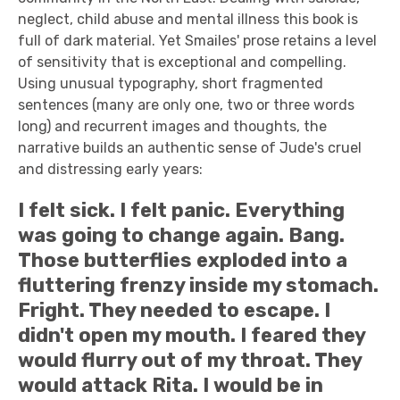
neglect, child abuse and mental illness this book is
full of dark material. Yet Smailes' prose retains a level
of sensitivity that is exceptional and compelling.
Using unusual typography, short fragmented
sentences (many are only one, two or three words
long) and recurrent images and thoughts, the
narrative builds an authentic sense of Jude's cruel
and distressing early years:
I felt sick. I felt panic. Everything
was going to change again. Bang.
Those butterflies exploded into a
fluttering frenzy inside my stomach.
Fright. They needed to escape. I
didn't open my mouth. I feared they
would flurry out of my throat. They
would attack Rita. I would be in