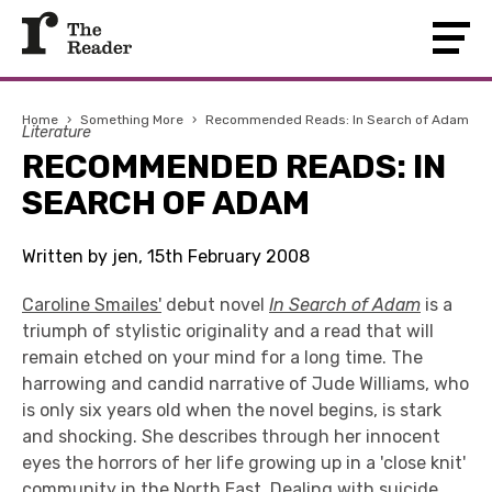
Home
›
Something More
›
Recommended Reads: In Search of Adam
Literature
RECOMMENDED READS: IN
SEARCH OF ADAM
Written by jen, 15th February 2008
Caroline Smailes'
debut novel
In Search of Adam
is a
triumph of stylistic originality and a read that will
remain etched on your mind for a long time. The
harrowing and candid narrative of Jude Williams, who
is only six years old when the novel begins, is stark
and shocking. She describes through her innocent
eyes the horrors of her life growing up in a 'close knit'
community in the North East. Dealing with suicide,