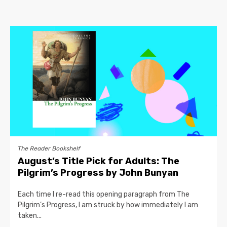
The Reader Bookshelf
August’s Title Pick for Adults: The
Pilgrim’s Progress by John Bunyan
Each time I re-read this opening paragraph from The
Pilgrim’s Progress, I am struck by how immediately I am
taken...