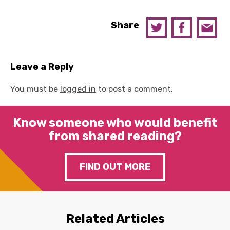
Share
Leave a Reply
You must be
logged in
to post a comment.
Know someone who would benefit
from shared reading?
FIND OUT MORE
Related Articles