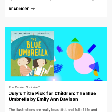
READ MORE
The Reader Bookshelf
July’s Title Pick for Children: The Blue
Umbrella by Emily Ann Davison
The illustrations are really beautiful, and full of life and