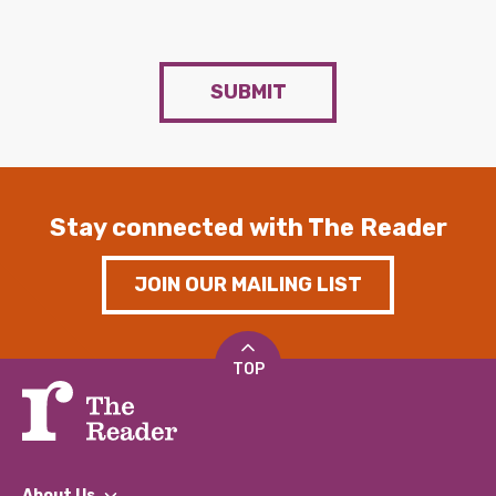
SUBMIT
Stay connected with The Reader
JOIN OUR MAILING LIST
TOP
About Us