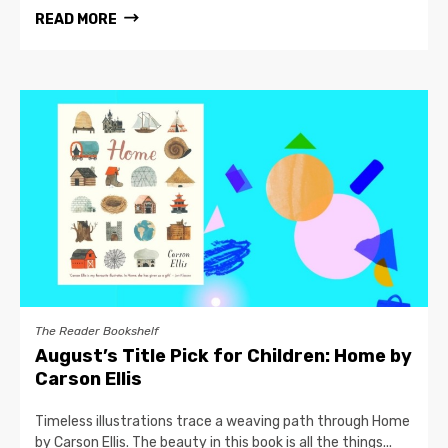
READ MORE
The Reader Bookshelf
August’s Title Pick for Children: Home by
Carson Ellis
Timeless illustrations trace a weaving path through Home
by Carson Ellis. The beauty in this book is all the things...