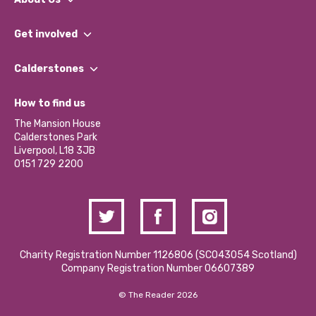
What We Do
Get involved
Our People
Find a Group
Our Impact Report 2024/2025
Calderstones
Jobs
Our Equity, Diversity & Inclusion Commitment
What’s Happening
Become a Volunteer
How to find us
Our Social Media Moderation Policy
Calderstones Membership
Partner With Us
The Mansion House
Hire a Space
Calderstones Park
Donations and Fundraising
Liverpool, L18 3JB
Contact Us / Media Enquiries
0151 729 2200
Charity Registration Number 1126806 (SCO43054 Scotland)
Company Registration Number 06607389
© The Reader 2026