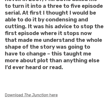
to turn it into a three to five episode
serial. At first I thought I would be
able to do it by condensing and
cutting. It was his advice to stop the
first episode where it stops now
that made me understand the whole
shape of the story was going to
have to change – this taught me
more about plot than anything else
I’d ever heard or read.
Download
The Junction
here