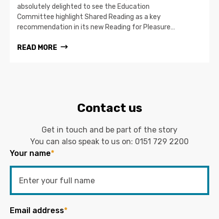
absolutely delighted to see the Education
Committee highlight Shared Reading as a key
recommendation in its new Reading for Pleasure…
READ MORE
Contact us
Get in touch and be part of the story
You can also speak to us on:
0151 729 2200
Your name
*
Email address
*