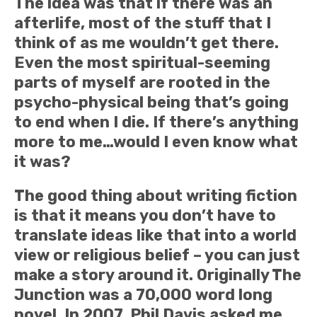
The idea was that if there was an
afterlife, most of the stuff that I
think of as me wouldn’t get there.
Even the most spiritual-seeming
parts of myself are rooted in the
psycho-physical being that’s going
to end when I die. If there’s anything
more to me…would I even know what
it was?
The good thing about writing fiction
is that it means you don’t have to
translate ideas like that into a world
view or religious belief – you can just
make a story around it. Originally The
Junction was a 70,000 word long
novel. In 2007, Phil Davis asked me