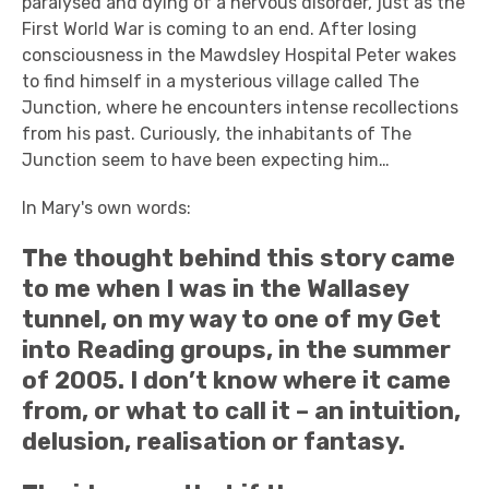
paralysed and dying of a nervous disorder, just as the
First World War is coming to an end. After losing
consciousness in the Mawdsley Hospital Peter wakes
to find himself in a mysterious village called The
Junction, where he encounters intense recollections
from his past. Curiously, the inhabitants of The
Junction seem to have been expecting him…
In Mary's own words:
The thought behind this story came
to me when I was in the Wallasey
tunnel, on my way to one of my Get
into Reading groups, in the summer
of 2005. I don’t know where it came
from, or what to call it – an intuition,
delusion, realisation or fantasy.