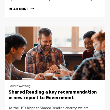
READ MORE
Shared Reading
Shared Reading a key recommendation
in new report to Government
As the UK’s biggest Shared Reading charity, we are