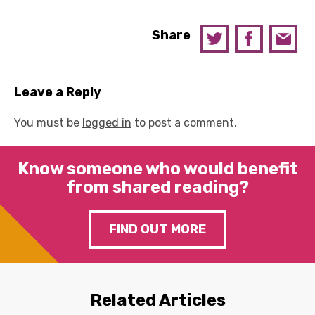
Share
Leave a Reply
You must be
logged in
to post a comment.
Know someone who would benefit
from shared reading?
FIND OUT MORE
Related Articles