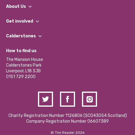
About Us
What We Do
Get involved
Our People
Find a Group
Our Impact Report 2024/2025
Calderstones
Jobs
Our Equity, Diversity & Inclusion Commitment
What’s Happening
Become a Volunteer
How to find us
Our Social Media Moderation Policy
Calderstones Membership
Partner With Us
The Mansion House
Hire a Space
Calderstones Park
Donations and Fundraising
Liverpool, L18 3JB
Contact Us / Media Enquiries
0151 729 2200
Charity Registration Number 1126806 (SCO43054 Scotland)
Company Registration Number 06607389
© The Reader 2026