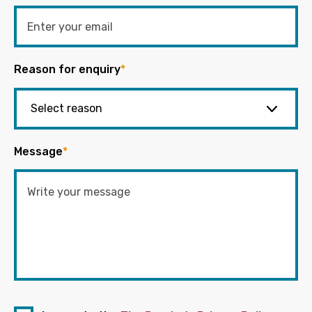
Reason for enquiry
*
Message
*