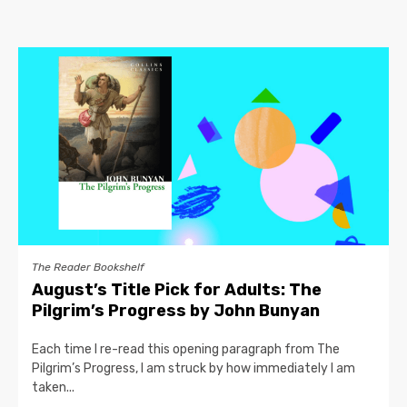
The Reader Bookshelf
August’s Title Pick for Adults: The
Pilgrim’s Progress by John Bunyan
Each time I re-read this opening paragraph from The
Pilgrim’s Progress, I am struck by how immediately I am
taken...