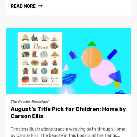
READ MORE
The Reader Bookshelf
August’s Title Pick for Children: Home by
Carson Ellis
Timeless illustrations trace a weaving path through Home
by Carson Ellis. The beauty in this book is all the things...