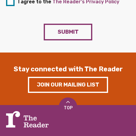
I agree to the
The Reader's Privacy Policy
SUBMIT
Stay connected with The Reader
JOIN OUR MAILING LIST
TOP