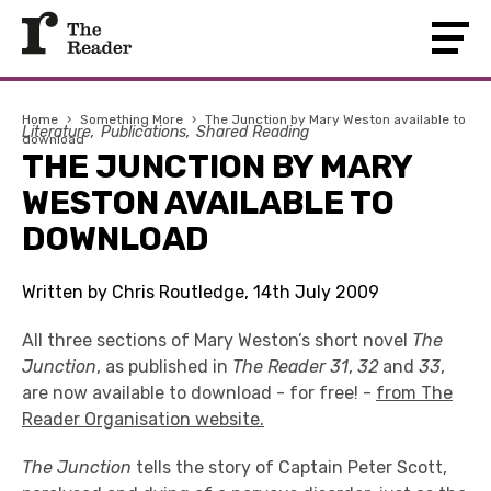
Home
›
Something More
›
The Junction by Mary Weston available to
Literature
Publications
Shared Reading
download
THE JUNCTION BY MARY
WESTON AVAILABLE TO
DOWNLOAD
Written by Chris Routledge, 14th July 2009
All three sections of Mary Weston’s short novel
The
Junction
, as published in
The Reader 31
,
32
and
33
,
are now available to download - for free! -
from The
Reader Organisation website.
The Junction
tells the story of Captain Peter Scott,