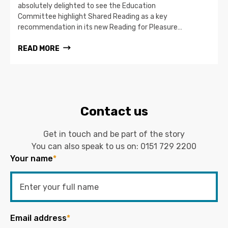
absolutely delighted to see the Education
Committee highlight Shared Reading as a key
recommendation in its new Reading for Pleasure…
READ MORE
Contact us
Get in touch and be part of the story
You can also speak to us on:
0151 729 2200
Your name
*
Email address
*