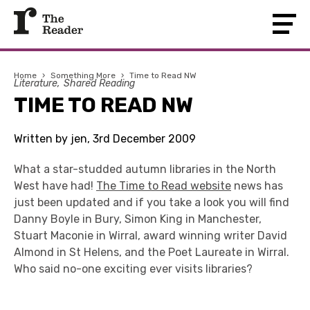
Home
›
Something More
›
Time to Read NW
Literature
Shared Reading
TIME TO READ NW
Written by jen, 3rd December 2009
What a star-studded autumn libraries in the North
West have had!
The Time to Read website
news has
just been updated and if you take a look you will find
Danny Boyle in Bury, Simon King in Manchester,
Stuart Maconie in Wirral, award winning writer David
Almond in St Helens, and the Poet Laureate in Wirral.
Who said no-one exciting ever visits libraries?