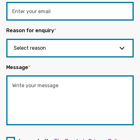
Reason for enquiry
*
Message
*