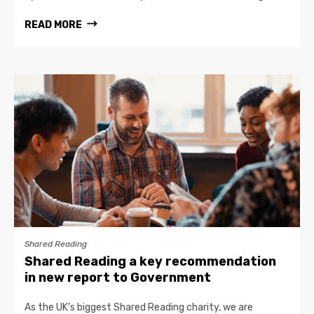
READ MORE
Shared Reading
Shared Reading a key recommendation
in new report to Government
As the UK’s biggest Shared Reading charity, we are