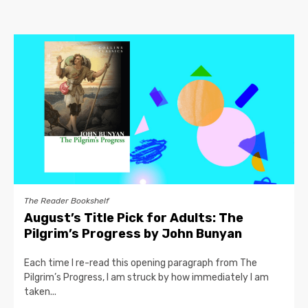
The Reader Bookshelf
August’s Title Pick for Adults: The
Pilgrim’s Progress by John Bunyan
Each time I re-read this opening paragraph from The
Pilgrim’s Progress, I am struck by how immediately I am
taken...