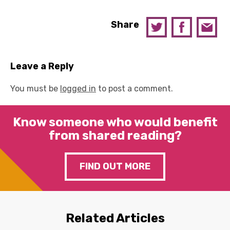
Share
Leave a Reply
You must be
logged in
to post a comment.
Know someone who would benefit
from shared reading?
FIND OUT MORE
Related Articles