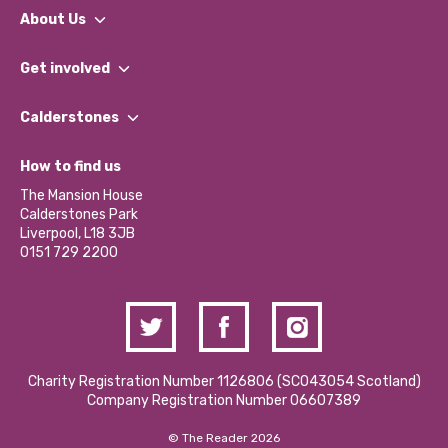
About Us
What We Do
Get involved
Our People
Find a Group
Our Impact Report 2024/2025
Calderstones
Jobs
Our Equity, Diversity & Inclusion Commitment
What’s Happening
Become a Volunteer
How to find us
Our Social Media Moderation Policy
Calderstones Membership
Partner With Us
The Mansion House
Hire a Space
Calderstones Park
Donations and Fundraising
Liverpool, L18 3JB
Contact Us / Media Enquiries
0151 729 2200
Charity Registration Number 1126806 (SCO43054 Scotland)
Company Registration Number 06607389
© The Reader 2026