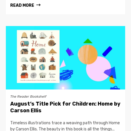
READ MORE
The Reader Bookshelf
August’s Title Pick for Children: Home by
Carson Ellis
Timeless illustrations trace a weaving path through Home
by Carson Ellis. The beauty in this book is all the things...