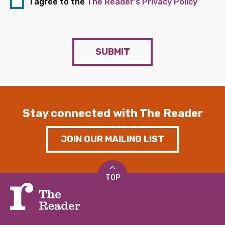
I agree to the
The Reader's Privacy Policy
SUBMIT
Stay connected with The Reader
JOIN OUR MAILING LIST
TOP